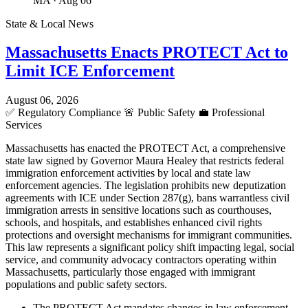
MA
· Aug 06
State & Local News
Massachusetts Enacts PROTECT Act to
Limit ICE Enforcement
August 06, 2026
✅
Regulatory Compliance
🚨
Public Safety
💼
Professional
Services
Massachusetts has enacted the PROTECT Act, a comprehensive
state law signed by Governor Maura Healey that restricts federal
immigration enforcement activities by local and state law
enforcement agencies. The legislation prohibits new deputization
agreements with ICE under Section 287(g), bans warrantless civil
immigration arrests in sensitive locations such as courthouses,
schools, and hospitals, and establishes enhanced civil rights
protections and oversight mechanisms for immigrant communities.
This law represents a significant policy shift impacting legal, social
service, and community advocacy contractors operating within
Massachusetts, particularly those engaged with immigrant
populations and public safety sectors.
The PROTECT Act mandates changes in law enforcement