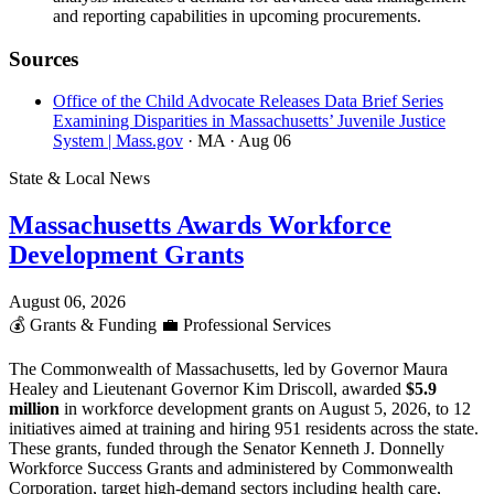
and reporting capabilities in upcoming procurements.
Sources
Office of the Child Advocate Releases Data Brief Series
Examining Disparities in Massachusetts’ Juvenile Justice
System | Mass.gov
· MA
· Aug 06
State & Local News
Massachusetts Awards Workforce
Development Grants
August 06, 2026
💰
Grants & Funding
💼
Professional Services
The Commonwealth of Massachusetts, led by Governor Maura
Healey and Lieutenant Governor Kim Driscoll, awarded
$5.9
million
in workforce development grants on August 5, 2026, to 12
initiatives aimed at training and hiring 951 residents across the state.
These grants, funded through the Senator Kenneth J. Donnelly
Workforce Success Grants and administered by Commonwealth
Corporation, target high-demand sectors including health care,