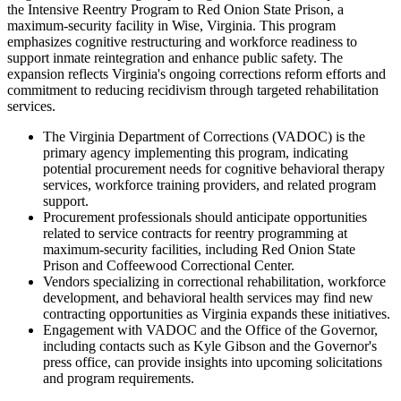
the Intensive Reentry Program to Red Onion State Prison, a
maximum-security facility in Wise, Virginia. This program
emphasizes cognitive restructuring and workforce readiness to
support inmate reintegration and enhance public safety. The
expansion reflects Virginia's ongoing corrections reform efforts and
commitment to reducing recidivism through targeted rehabilitation
services.
The Virginia Department of Corrections (VADOC) is the
primary agency implementing this program, indicating
potential procurement needs for cognitive behavioral therapy
services, workforce training providers, and related program
support.
Procurement professionals should anticipate opportunities
related to service contracts for reentry programming at
maximum-security facilities, including Red Onion State
Prison and Coffeewood Correctional Center.
Vendors specializing in correctional rehabilitation, workforce
development, and behavioral health services may find new
contracting opportunities as Virginia expands these initiatives.
Engagement with VADOC and the Office of the Governor,
including contacts such as Kyle Gibson and the Governor's
press office, can provide insights into upcoming solicitations
and program requirements.