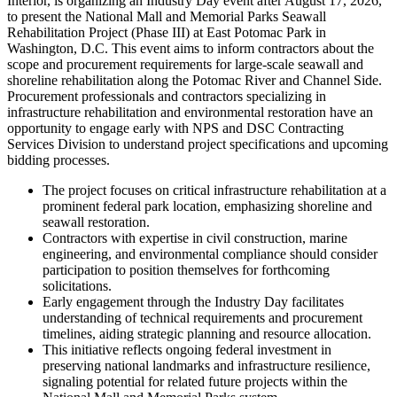
Interior, is organizing an Industry Day event after August 17, 2026,
to present the National Mall and Memorial Parks Seawall
Rehabilitation Project (Phase III) at East Potomac Park in
Washington, D.C. This event aims to inform contractors about the
scope and procurement requirements for large-scale seawall and
shoreline rehabilitation along the Potomac River and Channel Side.
Procurement professionals and contractors specializing in
infrastructure rehabilitation and environmental restoration have an
opportunity to engage early with NPS and DSC Contracting
Services Division to understand project specifications and upcoming
bidding processes.
The project focuses on critical infrastructure rehabilitation at a
prominent federal park location, emphasizing shoreline and
seawall restoration.
Contractors with expertise in civil construction, marine
engineering, and environmental compliance should consider
participation to position themselves for forthcoming
solicitations.
Early engagement through the Industry Day facilitates
understanding of technical requirements and procurement
timelines, aiding strategic planning and resource allocation.
This initiative reflects ongoing federal investment in
preserving national landmarks and infrastructure resilience,
signaling potential for related future projects within the