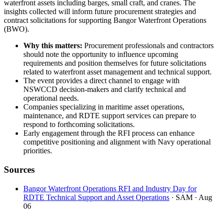
waterfront assets including barges, small craft, and cranes. The
insights collected will inform future procurement strategies and
contract solicitations for supporting Bangor Waterfront Operations
(BWO).
Why this matters:
Procurement professionals and contractors
should note the opportunity to influence upcoming
requirements and position themselves for future solicitations
related to waterfront asset management and technical support.
The event provides a direct channel to engage with
NSWCCD decision-makers and clarify technical and
operational needs.
Companies specializing in maritime asset operations,
maintenance, and RDTE support services can prepare to
respond to forthcoming solicitations.
Early engagement through the RFI process can enhance
competitive positioning and alignment with Navy operational
priorities.
Sources
Bangor Waterfront Operations RFI and Industry Day for
RDTE Technical Support and Asset Operations
· SAM
· Aug
06