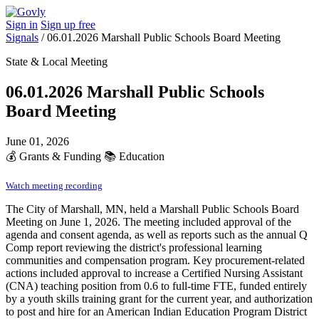
Sign in
Sign up free
Signals
/
06.01.2026 Marshall Public Schools Board Meeting
State & Local Meeting
06.01.2026 Marshall Public Schools
Board Meeting
June 01, 2026
💰
Grants & Funding
📚
Education
Watch meeting recording
The City of Marshall, MN, held a Marshall Public Schools Board
Meeting on June 1, 2026. The meeting included approval of the
agenda and consent agenda, as well as reports such as the annual Q
Comp report reviewing the district's professional learning
communities and compensation program. Key procurement-related
actions included approval to increase a Certified Nursing Assistant
(CNA) teaching position from 0.6 to full-time FTE, funded entirely
by a youth skills training grant for the current year, and authorization
to post and hire for an American Indian Education Program District