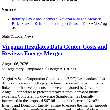
National Mall and Memorial Parks system.
Sources
Industry Day Announcement: National Mall and Memorial
Parks Seawall Rehabilitation Project (Phase III)
· SAM
· Aug
06
State & Local News
Virginia Regulates Data Center Costs and
Reviews Energy Merger
August 06, 2026
✅
Regulatory Compliance
⚡
Energy & Utilities
Virginia's State Corporation Commission (SCC) has mandated that
data centers must directly pay for transmission infrastructure costs
linked to their developments, a move championed by Governor
Abigail Spanberger to protect ratepayers from increased utility
expenses. Concurrently, Governor Spanberger has formally
intervened in the proposed $67 billion merger between NextEra
Energy and Dominion Energy, aiming to ensure the merger supports
affordable energy, workforce protection, and accelerated clean