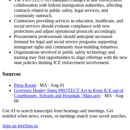
collaboration with federal immigration authorities, affecting
contracts related to public safety, legal services, and
community outreach.
Contractors providing services in education, healthcare, and
social services should evaluate compliance with new
protections and adjust operational protocols accordingly.
Procurement professionals should anticipate increased
demand for legal and social service programs supporting
immigrant rights and community trust-building initiatives.
Organizations involved in public safety technology and
training may find opportunities to align offerings with the new
state policies limiting ICE enforcement involvement.
Sources
Press Room
· MA
· Aug 01
Governor Healey Signs PROTECT Act to Keep ICE out of
Courthouses, Schools and Hospitals | Mass.gov
· MA
· Aug
06
Use AI to search transcripts from hearings and meetings. Get
notified when news, events, or meetings match your saved searches.
Sign up free
Sign in