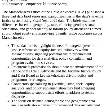
✅
Regulatory Compliance
🚨
Public Safety
The Massachusetts Office of the Child Advocate (OCA) published a
three-part data brief series analyzing disparities in the state's juvenile
justice system using Fiscal Year 2025 data. The briefs examine
differences based on geography, race, ethnicity, gender, sexual
orientation, and gender identity to inform policy discussions aimed
at promoting equity and improving juvenile justice outcomes across
Massachusetts.
These data briefs highlight the need for targeted juvenile
justice reforms and equity-focused initiatives within
Massachusetts, signaling potential future procurement
opportunities for data analytics, policy consulting, and
program evaluation services.
Procurement professionals should note the involvement of the
Office of the Child Advocate and the Juvenile Justice Policy
and Data Board as key stakeholders driving policy and
programmatic changes.
Contractors specializing in juvenile justice, social equity
analytics, and policy implementation may find emerging
opportunities to support state efforts to address systemic
disparities.
The focus on detailed demographic and geographic data
analysis indicates a demand for advanced data management