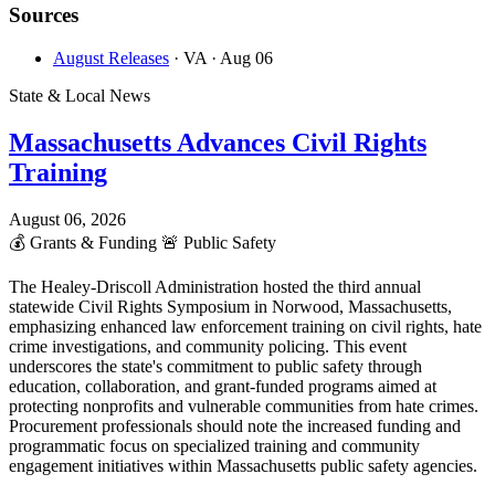
Sources
August Releases
· VA
· Aug 06
State & Local News
Massachusetts Advances Civil Rights
Training
August 06, 2026
💰
Grants & Funding
🚨
Public Safety
The Healey-Driscoll Administration hosted the third annual
statewide Civil Rights Symposium in Norwood, Massachusetts,
emphasizing enhanced law enforcement training on civil rights, hate
crime investigations, and community policing. This event
underscores the state's commitment to public safety through
education, collaboration, and grant-funded programs aimed at
protecting nonprofits and vulnerable communities from hate crimes.
Procurement professionals should note the increased funding and
programmatic focus on specialized training and community
engagement initiatives within Massachusetts public safety agencies.