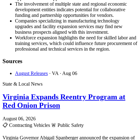
The involvement of multiple state and regional economic
development entities indicates potential for collaborative
funding and partnership opportunities for vendors.
Companies specializing in manufacturing technology
upgrades and facility expansion services may find new
business prospects aligned with this investment.
Workforce expansion highlights the need for skilled labor and
training services, which could influence future procurement of
professional and technical services in the region.
Sources
August Releases
· VA
· Aug 06
State & Local News
Virginia Expands Reentry Program at
Red Onion Prison
August 06, 2026
📋
Contracting Vehicles
🚨
Public Safety
Virginia Governor Abigail Spanberger announced the expansion of