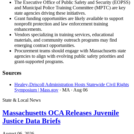
The Executive Office of Public Safety and Security (EOPSS)
and Municipal Police Training Committee (MPTC) are key
state agencies driving these initiatives.
Grant funding opportunities are likely available to support
nonprofit protection and law enforcement training
enhancements.
Vendors specializing in training services, educational
materials, and community outreach programs may find
emerging contract opportunities.
Procurement teams should engage with Massachusetts state
agencies to align with evolving public safety priorities and
grant-supported programs.
Sources
Healey-Driscoll Administration Hosts Statewide Civil Rights
Symposium | Mass.gov
· MA
· Aug 06
State & Local News
Massachusetts OCA Releases Juvenile
Justice Data Briefs
August 06, 2026