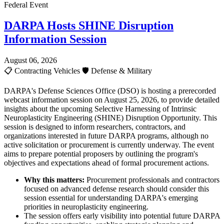
Federal Event
DARPA Hosts SHINE Disruption
Information Session
August 06, 2026
📋
Contracting Vehicles
🛡️
Defense & Military
DARPA's Defense Sciences Office (DSO) is hosting a prerecorded
webcast information session on August 25, 2026, to provide detailed
insights about the upcoming Selective Harnessing of Intrinsic
Neuroplasticity Engineering (SHINE) Disruption Opportunity. This
session is designed to inform researchers, contractors, and
organizations interested in future DARPA programs, although no
active solicitation or procurement is currently underway. The event
aims to prepare potential proposers by outlining the program's
objectives and expectations ahead of formal procurement actions.
Why this matters:
Procurement professionals and contractors
focused on advanced defense research should consider this
session essential for understanding DARPA's emerging
priorities in neuroplasticity engineering.
The session offers early visibility into potential future DARPA