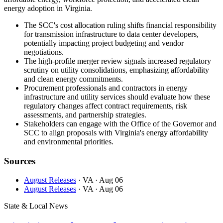
energy adoption in Virginia.
The SCC's cost allocation ruling shifts financial responsibility
for transmission infrastructure to data center developers,
potentially impacting project budgeting and vendor
negotiations.
The high-profile merger review signals increased regulatory
scrutiny on utility consolidations, emphasizing affordability
and clean energy commitments.
Procurement professionals and contractors in energy
infrastructure and utility services should evaluate how these
regulatory changes affect contract requirements, risk
assessments, and partnership strategies.
Stakeholders can engage with the Office of the Governor and
SCC to align proposals with Virginia's energy affordability
and environmental priorities.
Sources
August Releases
· VA
· Aug 06
August Releases
· VA
· Aug 06
State & Local News