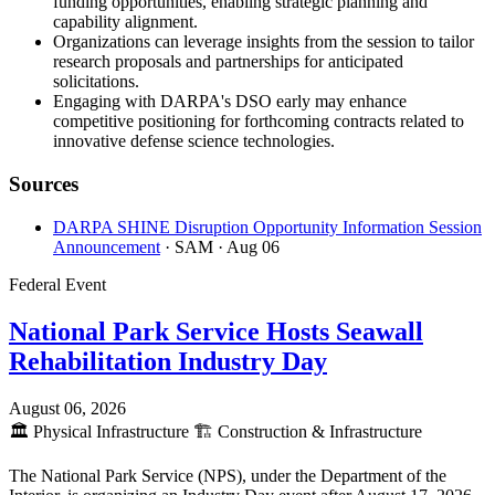
funding opportunities, enabling strategic planning and
capability alignment.
Organizations can leverage insights from the session to tailor
research proposals and partnerships for anticipated
solicitations.
Engaging with DARPA's DSO early may enhance
competitive positioning for forthcoming contracts related to
innovative defense science technologies.
Sources
DARPA SHINE Disruption Opportunity Information Session
Announcement
· SAM
· Aug 06
Federal Event
National Park Service Hosts Seawall
Rehabilitation Industry Day
August 06, 2026
🏛️
Physical Infrastructure
🏗️
Construction & Infrastructure
The National Park Service (NPS), under the Department of the