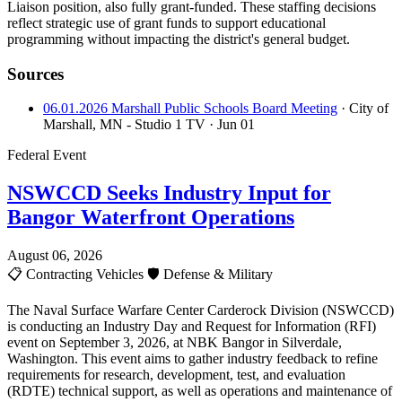
Liaison position, also fully grant-funded. These staffing decisions
reflect strategic use of grant funds to support educational
programming without impacting the district's general budget.
Sources
06.01.2026 Marshall Public Schools Board Meeting
· City of
Marshall, MN - Studio 1 TV
· Jun 01
Federal Event
NSWCCD Seeks Industry Input for
Bangor Waterfront Operations
August 06, 2026
📋
Contracting Vehicles
🛡️
Defense & Military
The Naval Surface Warfare Center Carderock Division (NSWCCD)
is conducting an Industry Day and Request for Information (RFI)
event on September 3, 2026, at NBK Bangor in Silverdale,
Washington. This event aims to gather industry feedback to refine
requirements for research, development, test, and evaluation
(RDTE) technical support, as well as operations and maintenance of