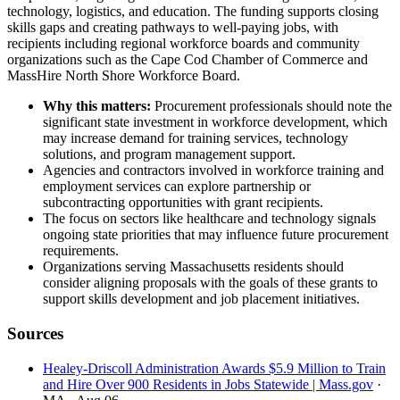
technology, logistics, and education. The funding supports closing
skills gaps and creating pathways to well-paying jobs, with
recipients including regional workforce boards and community
organizations such as the Cape Cod Chamber of Commerce and
MassHire North Shore Workforce Board.
Why this matters:
Procurement professionals should note the
significant state investment in workforce development, which
may increase demand for training services, technology
solutions, and program management support.
Agencies and contractors involved in workforce training and
employment services can explore partnership or
subcontracting opportunities with grant recipients.
The focus on sectors like healthcare and technology signals
ongoing state priorities that may influence future procurement
requirements.
Organizations serving Massachusetts residents should
consider aligning proposals with the goals of these grants to
support skills development and job placement initiatives.
Sources
Healey-Driscoll Administration Awards $5.9 Million to Train
and Hire Over 900 Residents in Jobs Statewide | Mass.gov
·