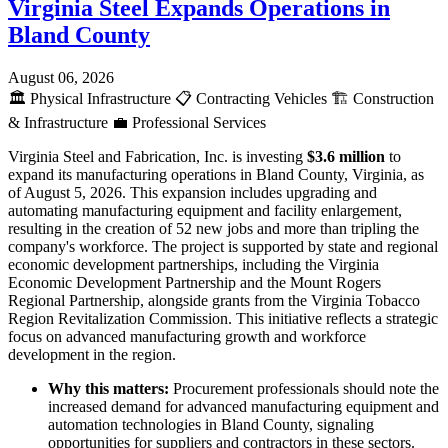
Virginia Steel Expands Operations in
Bland County
August 06, 2026
🏛️
Physical Infrastructure
📋
Contracting Vehicles
🏗️
Construction
& Infrastructure
💼
Professional Services
Virginia Steel and Fabrication, Inc. is investing
$3.6 million
to
expand its manufacturing operations in Bland County, Virginia, as
of August 5, 2026. This expansion includes upgrading and
automating manufacturing equipment and facility enlargement,
resulting in the creation of 52 new jobs and more than tripling the
company's workforce. The project is supported by state and regional
economic development partnerships, including the Virginia
Economic Development Partnership and the Mount Rogers
Regional Partnership, alongside grants from the Virginia Tobacco
Region Revitalization Commission. This initiative reflects a strategic
focus on advanced manufacturing growth and workforce
development in the region.
Why this matters:
Procurement professionals should note the
increased demand for advanced manufacturing equipment and
automation technologies in Bland County, signaling
opportunities for suppliers and contractors in these sectors.