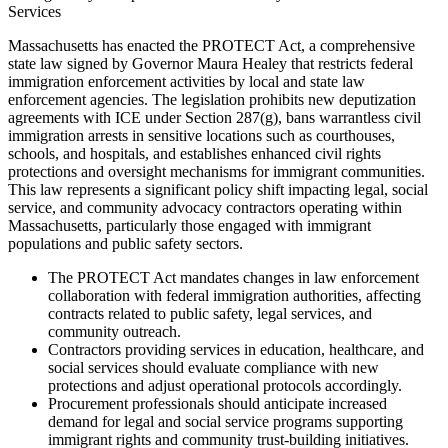
Services
Massachusetts has enacted the PROTECT Act, a comprehensive
state law signed by Governor Maura Healey that restricts federal
immigration enforcement activities by local and state law
enforcement agencies. The legislation prohibits new deputization
agreements with ICE under Section 287(g), bans warrantless civil
immigration arrests in sensitive locations such as courthouses,
schools, and hospitals, and establishes enhanced civil rights
protections and oversight mechanisms for immigrant communities.
This law represents a significant policy shift impacting legal, social
service, and community advocacy contractors operating within
Massachusetts, particularly those engaged with immigrant
populations and public safety sectors.
The PROTECT Act mandates changes in law enforcement
collaboration with federal immigration authorities, affecting
contracts related to public safety, legal services, and
community outreach.
Contractors providing services in education, healthcare, and
social services should evaluate compliance with new
protections and adjust operational protocols accordingly.
Procurement professionals should anticipate increased
demand for legal and social service programs supporting
immigrant rights and community trust-building initiatives.