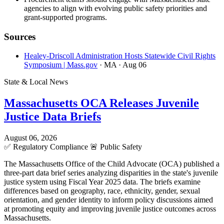
agencies to align with evolving public safety priorities and
grant-supported programs.
Sources
Healey-Driscoll Administration Hosts Statewide Civil Rights
Symposium | Mass.gov
· MA
· Aug 06
State & Local News
Massachusetts OCA Releases Juvenile
Justice Data Briefs
August 06, 2026
✅
Regulatory Compliance
🚨
Public Safety
The Massachusetts Office of the Child Advocate (OCA) published a
three-part data brief series analyzing disparities in the state's juvenile
justice system using Fiscal Year 2025 data. The briefs examine
differences based on geography, race, ethnicity, gender, sexual
orientation, and gender identity to inform policy discussions aimed
at promoting equity and improving juvenile justice outcomes across
Massachusetts.