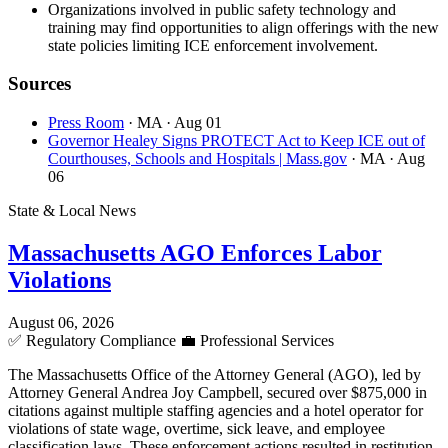
Organizations involved in public safety technology and
training may find opportunities to align offerings with the new
state policies limiting ICE enforcement involvement.
Sources
Press Room
· MA
· Aug 01
Governor Healey Signs PROTECT Act to Keep ICE out of
Courthouses, Schools and Hospitals | Mass.gov
· MA
· Aug
06
State & Local News
Massachusetts AGO Enforces Labor
Violations
August 06, 2026
✅
Regulatory Compliance
💼
Professional Services
The Massachusetts Office of the Attorney General (AGO), led by
Attorney General Andrea Joy Campbell, secured over $875,000 in
citations against multiple staffing agencies and a hotel operator for
violations of state wage, overtime, sick leave, and employee
classification laws. These enforcement actions resulted in restitution