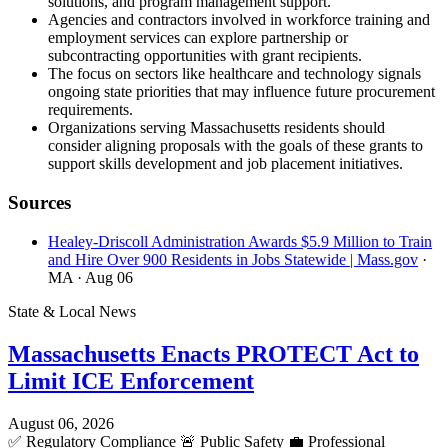
solutions, and program management support.
Agencies and contractors involved in workforce training and
employment services can explore partnership or
subcontracting opportunities with grant recipients.
The focus on sectors like healthcare and technology signals
ongoing state priorities that may influence future procurement
requirements.
Organizations serving Massachusetts residents should
consider aligning proposals with the goals of these grants to
support skills development and job placement initiatives.
Sources
Healey-Driscoll Administration Awards $5.9 Million to Train
and Hire Over 900 Residents in Jobs Statewide | Mass.gov
·
MA
· Aug 06
State & Local News
Massachusetts Enacts PROTECT Act to
Limit ICE Enforcement
August 06, 2026
✅
Regulatory Compliance
🚨
Public Safety
💼
Professional