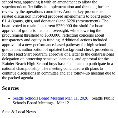
school year, approving it with an amendment to allow the
superintendent flexibility in implementation and directing further
review by the operations committee. Another key procurement-
related discussion involved proposed amendments to board policy
6114 (grants, gifts, and donations) and 6220 (procurement). The
board voted to retain the current $250,000 threshold for board
approval of grants to maintain oversight, while lowering the
procurement threshold to $500,000, reflecting concerns about
transparency and equity in funding. Additional actions included
approval of a new performance-based pathway for high school
graduation, authorization of updated background check procedures
for the Head Start program, approval of a letter to the congressional
delegation on protecting sensitive locations, and approval for the
Rainier Beach High School boys basketball team to participate in a
national championship. The meeting concluded with plans to
continue discussions in committee and at a follow-up meeting due to
the packed agenda.
Sources
Seattle Schools Board Meeting Mar. 11, 2026
· Seattle Public
Schools Board Meetings
· Mar 12
State & Local News