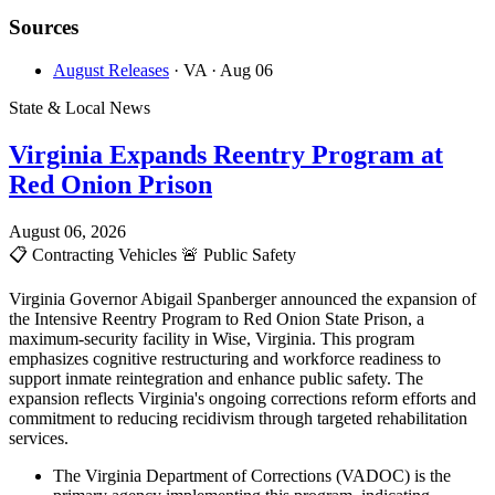
Sources
August Releases
· VA
· Aug 06
State & Local News
Virginia Expands Reentry Program at
Red Onion Prison
August 06, 2026
📋
Contracting Vehicles
🚨
Public Safety
Virginia Governor Abigail Spanberger announced the expansion of
the Intensive Reentry Program to Red Onion State Prison, a
maximum-security facility in Wise, Virginia. This program
emphasizes cognitive restructuring and workforce readiness to
support inmate reintegration and enhance public safety. The
expansion reflects Virginia's ongoing corrections reform efforts and
commitment to reducing recidivism through targeted rehabilitation
services.
The Virginia Department of Corrections (VADOC) is the