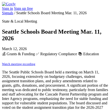
Sign in
Sign up free
Signals
/
Seattle Schools Board Meeting Mar. 11, 2026
State & Local Meeting
Seattle Schools Board Meeting Mar. 11,
2026
March 12, 2026
💰
Grants & Funding
✅
Regulatory Compliance
📚
Education
Watch meeting recording
The Seattle Public Schools Board held a meeting on March 11,
2026, focusing extensively on budgetary challenges, student
assignment transition plans, and policy amendments related to
grants, gifts, donations, and procurement. A significant portion of the
meeting was dedicated to public testimony, particularly from families
and staff advocating for the Cascade Parent Partnership program and
Inter Agency programs, emphasizing the need for stable funding and
support for vulnerable student populations. The board discussed and
voted on the student assignment transition plan for the 2026-2027