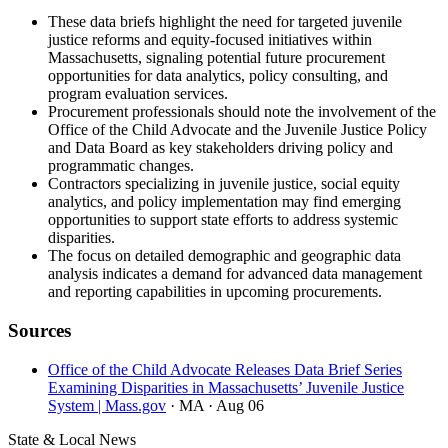
These data briefs highlight the need for targeted juvenile
justice reforms and equity-focused initiatives within
Massachusetts, signaling potential future procurement
opportunities for data analytics, policy consulting, and
program evaluation services.
Procurement professionals should note the involvement of the
Office of the Child Advocate and the Juvenile Justice Policy
and Data Board as key stakeholders driving policy and
programmatic changes.
Contractors specializing in juvenile justice, social equity
analytics, and policy implementation may find emerging
opportunities to support state efforts to address systemic
disparities.
The focus on detailed demographic and geographic data
analysis indicates a demand for advanced data management
and reporting capabilities in upcoming procurements.
Sources
Office of the Child Advocate Releases Data Brief Series
Examining Disparities in Massachusetts’ Juvenile Justice
System | Mass.gov
· MA
· Aug 06
State & Local News