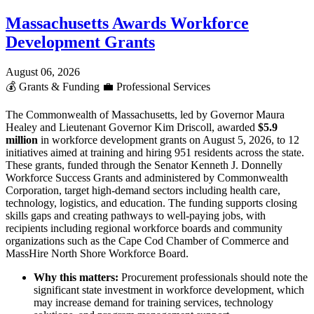
Massachusetts Awards Workforce
Development Grants
August 06, 2026
💰
Grants & Funding
💼
Professional Services
The Commonwealth of Massachusetts, led by Governor Maura
Healey and Lieutenant Governor Kim Driscoll, awarded
$5.9
million
in workforce development grants on August 5, 2026, to 12
initiatives aimed at training and hiring 951 residents across the state.
These grants, funded through the Senator Kenneth J. Donnelly
Workforce Success Grants and administered by Commonwealth
Corporation, target high-demand sectors including health care,
technology, logistics, and education. The funding supports closing
skills gaps and creating pathways to well-paying jobs, with
recipients including regional workforce boards and community
organizations such as the Cape Cod Chamber of Commerce and
MassHire North Shore Workforce Board.
Why this matters:
Procurement professionals should note the
significant state investment in workforce development, which
may increase demand for training services, technology