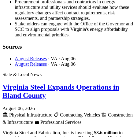
Procurement professionals and contractors in energy
infrastructure and utility services should evaluate how these
regulatory changes affect contract requirements, risk
assessments, and partnership strategies.
Stakeholders can engage with the Office of the Governor and
SCC to align proposals with Virginia's energy affordability
and environmental priorities.
Sources
August Releases
· VA
· Aug 06
August Releases
· VA
· Aug 06
State & Local News
Virginia Steel Expands Operations in
Bland County
August 06, 2026
🏛️
Physical Infrastructure
📋
Contracting Vehicles
🏗️
Construction
& Infrastructure
💼
Professional Services
Virginia Steel and Fabrication, Inc. is investing
$3.6 million
to