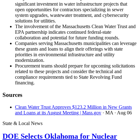
significant investment in water infrastructure projects that
open opportunities for contractors specializing in sewer
system upgrades, wastewater treatment, and cybersecurity
solutions for utilities.
The involvement of the Massachusetts Clean Water Trust and
EPA partnership indicates continued federal-state
collaboration and potential for future funding rounds.
Companies serving Massachusetts municipalities can leverage
these grants and loans to align their offerings with state
priorities in environmental infrastructure and utility
modernization.
Procurement teams should prepare for upcoming solicitations
related to these projects and consider the technical and
compliance requirements tied to State Revolving Fund
financing.
Sources
Clean Water Trust Approves $123.2 Million in New Grants
and Loans at its August Meeting | Mass.gov
· MA
· Aug 06
State & Local News
DOE Selects Oklahoma for Nuclear