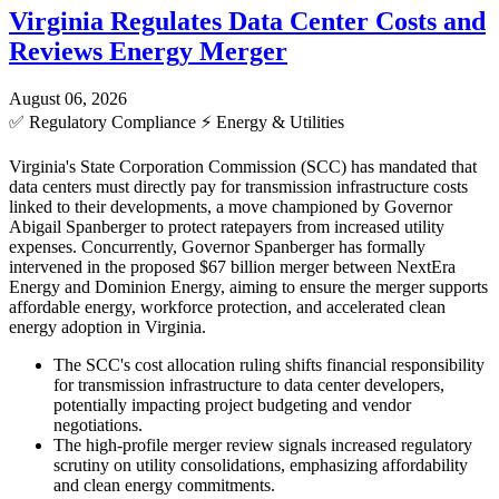
Virginia Regulates Data Center Costs and
Reviews Energy Merger
August 06, 2026
✅
Regulatory Compliance
⚡
Energy & Utilities
Virginia's State Corporation Commission (SCC) has mandated that
data centers must directly pay for transmission infrastructure costs
linked to their developments, a move championed by Governor
Abigail Spanberger to protect ratepayers from increased utility
expenses. Concurrently, Governor Spanberger has formally
intervened in the proposed $67 billion merger between NextEra
Energy and Dominion Energy, aiming to ensure the merger supports
affordable energy, workforce protection, and accelerated clean
energy adoption in Virginia.
The SCC's cost allocation ruling shifts financial responsibility
for transmission infrastructure to data center developers,
potentially impacting project budgeting and vendor
negotiations.
The high-profile merger review signals increased regulatory
scrutiny on utility consolidations, emphasizing affordability
and clean energy commitments.