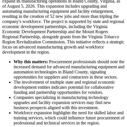
expand its manufacturing operations in Bland County, Virginia, as
of August 5, 2026. This expansion includes upgrading and
automating manufacturing equipment and facility enlargement,
resulting in the creation of 52 new jobs and more than tripling the
company's workforce. The project is supported by state and regional
economic development partnerships, including the Virginia
Economic Development Partnership and the Mount Rogers
Regional Partnership, alongside grants from the Virginia Tobacco
Region Revitalization Commission. This initiative reflects a strategic
focus on advanced manufacturing growth and workforce
development in the region.
Why this matters:
Procurement professionals should note the
increased demand for advanced manufacturing equipment and
automation technologies in Bland County, signaling
opportunities for suppliers and contractors in these sectors.
The involvement of multiple state and regional economic
development entities indicates potential for collaborative
funding and partnership opportunities for vendors.
Companies specializing in manufacturing technology
upgrades and facility expansion services may find new
business prospects aligned with this investment.
Workforce expansion highlights the need for skilled labor and
training services, which could influence future procurement of
professional and technical services in the region.