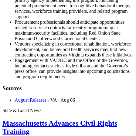
primary agency implementing this program, indicating
potential procurement needs for cognitive behavioral therapy
services, workforce training providers, and related program
support.
Procurement professionals should anticipate opportunities
related to service contracts for reentry programming at
maximum-security facilities, including Red Onion State
Prison and Coffeewood Correctional Center.
Vendors specializing in correctional rehabilitation, workforce
development, and behavioral health services may find new
contracting opportunities as Virginia expands these initiatives.
Engagement with VADOC and the Office of the Governor,
including contacts such as Kyle Gibson and the Governor's
press office, can provide insights into upcoming solicitations
and program requirements.
Sources
August Releases
· VA
· Aug 06
State & Local News
Massachusetts Advances Civil Rights
Training