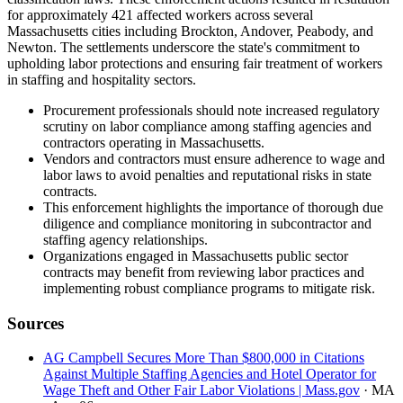
for approximately 421 affected workers across several
Massachusetts cities including Brockton, Andover, Peabody, and
Newton. The settlements underscore the state's commitment to
upholding labor protections and ensuring fair treatment of workers
in staffing and hospitality sectors.
Procurement professionals should note increased regulatory
scrutiny on labor compliance among staffing agencies and
contractors operating in Massachusetts.
Vendors and contractors must ensure adherence to wage and
labor laws to avoid penalties and reputational risks in state
contracts.
This enforcement highlights the importance of thorough due
diligence and compliance monitoring in subcontractor and
staffing agency relationships.
Organizations engaged in Massachusetts public sector
contracts may benefit from reviewing labor practices and
implementing robust compliance programs to mitigate risk.
Sources
AG Campbell Secures More Than $800,000 in Citations
Against Multiple Staffing Agencies and Hotel Operator for
Wage Theft and Other Fair Labor Violations | Mass.gov
· MA