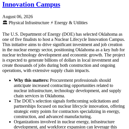
Innovation Campus
August 06, 2026
🏛️
Physical Infrastructure
⚡
Energy & Utilities
The U.S. Department of Energy (DOE) has selected Oklahoma as
one of five finalists to host a Nuclear Lifecycle Innovation Campus.
This initiative aims to drive significant investment and job creation
in the nuclear energy sector, positioning Oklahoma as a key hub for
nuclear technology development and economic growth. The project
is expected to generate billions of dollars in local investment and
create thousands of jobs during both construction and ongoing
operations, with extensive supply chain impacts.
Why this matters:
Procurement professionals should
anticipate increased contracting opportunities related to
nuclear infrastructure, technology development, and supply
chain services in Oklahoma.
The DOE's selection signals forthcoming solicitations and
partnerships focused on nuclear lifecycle innovation, offering
strategic entry points for contractors specializing in energy,
construction, and advanced manufacturing.
Organizations involved in nuclear energy, infrastructure
development, and workforce expansion can leverage this