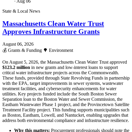
· Aug 06
State & Local News
Massachusetts Clean Water Trust
Approves Infrastructure Grants
August 06, 2026
💰
Grants & Funding
🌳
Environment
On August 5, 2026, the Massachusetts Clean Water Trust approved
$123.2 million
in new grants and low-interest loans to support
critical water infrastructure projects across the Commonwealth.
These funds, provided through State Revolving Funds in partnership
with the EPA, target improvements in sewer systems, wastewater
treatment facilities, and cybersecurity enhancements for water
utilities. Key projects funded include the South Boston Sewer
Separation loan to the Boston Water and Sewer Commission, the
Eastham Wastewater Phase 1 project, and the Provincetown Satellite
Treatment Facility project. This funding supports municipalities such
as Boston, Eastham, Lowell, and Nantucket, enabling upgrades that
address both environmental compliance and infrastructure resilience.
Why this matters:
Procurement professionals should note the