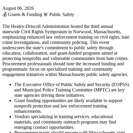
August 06, 2026
💰
Grants & Funding
🚨
Public Safety
The Healey-Driscoll Administration hosted the third annual
statewide Civil Rights Symposium in Norwood, Massachusetts,
emphasizing enhanced law enforcement training on civil rights, hate
crime investigations, and community policing. This event
underscores the state's commitment to public safety through
education, collaboration, and grant-funded programs aimed at
protecting nonprofits and vulnerable communities from hate crimes.
Procurement professionals should note the increased funding and
programmatic focus on specialized training and community
engagement initiatives within Massachusetts public safety agencies.
The Executive Office of Public Safety and Security (EOPSS)
and Municipal Police Training Committee (MPTC) are key
state agencies driving these initiatives.
Grant funding opportunities are likely available to support
nonprofit protection and law enforcement training
enhancements.
Vendors specializing in training services, educational
materials, and community outreach programs may find
emerging contract opportunities.
Procurement teams should engage with Massachusetts state