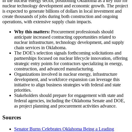
in the nuclear energy sector, positioning Oklahoma as a key hub for
nuclear technology development and economic growth. The project
is expected to generate billions of dollars in local investment and
create thousands of jobs during both construction and ongoing
operations, with extensive supply chain impacts.
Why this matters:
Procurement professionals should
anticipate increased contracting opportunities related to
nuclear infrastructure, technology development, and supply
chain services in Oklahoma.
The DOE's selection signals forthcoming solicitations and
partnerships focused on nuclear lifecycle innovation, offering
strategic entry points for contractors specializing in energy,
construction, and advanced manufacturing.
Organizations involved in nuclear energy, infrastructure
development, and workforce expansion can leverage this
initiative to align business strategies with federal and state
priorities.
Stakeholders should prepare for engagement with state and
federal agencies, including the Oklahoma Senate and DOE,
as project planning and procurement activities advance.
Sources
Senator Burns Celebrates Oklahoma Being a Leading