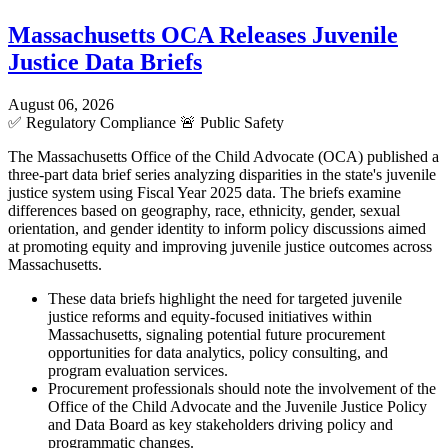
Massachusetts OCA Releases Juvenile
Justice Data Briefs
August 06, 2026
✅
Regulatory Compliance
🚨
Public Safety
The Massachusetts Office of the Child Advocate (OCA) published a
three-part data brief series analyzing disparities in the state's juvenile
justice system using Fiscal Year 2025 data. The briefs examine
differences based on geography, race, ethnicity, gender, sexual
orientation, and gender identity to inform policy discussions aimed
at promoting equity and improving juvenile justice outcomes across
Massachusetts.
These data briefs highlight the need for targeted juvenile
justice reforms and equity-focused initiatives within
Massachusetts, signaling potential future procurement
opportunities for data analytics, policy consulting, and
program evaluation services.
Procurement professionals should note the involvement of the
Office of the Child Advocate and the Juvenile Justice Policy
and Data Board as key stakeholders driving policy and
programmatic changes.