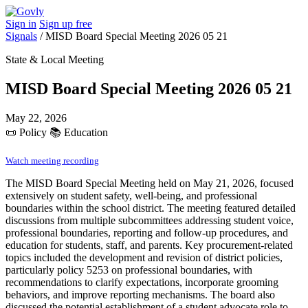
Sign in
Sign up free
Signals
/
MISD Board Special Meeting 2026 05 21
State & Local Meeting
MISD Board Special Meeting 2026 05 21
May 22, 2026
📜
Policy
📚
Education
Watch meeting recording
The MISD Board Special Meeting held on May 21, 2026, focused
extensively on student safety, well-being, and professional
boundaries within the school district. The meeting featured detailed
discussions from multiple subcommittees addressing student voice,
professional boundaries, reporting and follow-up procedures, and
education for students, staff, and parents. Key procurement-related
topics included the development and revision of district policies,
particularly policy 5253 on professional boundaries, with
recommendations to clarify expectations, incorporate grooming
behaviors, and improve reporting mechanisms. The board also
discussed the potential establishment of a student advocate role to