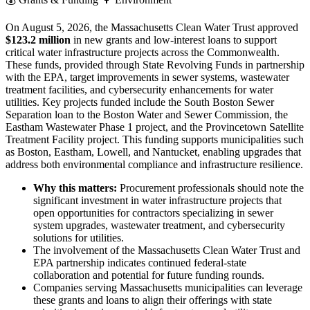
On August 5, 2026, the Massachusetts Clean Water Trust approved
$123.2 million
in new grants and low-interest loans to support
critical water infrastructure projects across the Commonwealth.
These funds, provided through State Revolving Funds in partnership
with the EPA, target improvements in sewer systems, wastewater
treatment facilities, and cybersecurity enhancements for water
utilities. Key projects funded include the South Boston Sewer
Separation loan to the Boston Water and Sewer Commission, the
Eastham Wastewater Phase 1 project, and the Provincetown Satellite
Treatment Facility project. This funding supports municipalities such
as Boston, Eastham, Lowell, and Nantucket, enabling upgrades that
address both environmental compliance and infrastructure resilience.
Why this matters:
Procurement professionals should note the
significant investment in water infrastructure projects that
open opportunities for contractors specializing in sewer
system upgrades, wastewater treatment, and cybersecurity
solutions for utilities.
The involvement of the Massachusetts Clean Water Trust and
EPA partnership indicates continued federal-state
collaboration and potential for future funding rounds.
Companies serving Massachusetts municipalities can leverage
these grants and loans to align their offerings with state