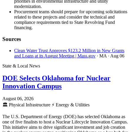
priorities in environmental infrastructure and utility
modernization.
Procurement teams should prepare for upcoming solicitations
related to these projects and consider the technical and
compliance requirements tied to State Revolving Fund
financing.
Sources
Clean Water Trust Approves $123.2 Million in New Grants
and Loans at its August Meeting | Mass.gov
· MA
· Aug 06
State & Local News
DOE Selects Oklahoma for Nuclear
Innovation Campus
August 06, 2026
🏛️
Physical Infrastructure
⚡
Energy & Utilities
The U.S. Department of Energy (DOE) has selected Oklahoma as
one of five finalists to host a Nuclear Lifecycle Innovation Campus.
This initiative aims to drive significant investment and job creation