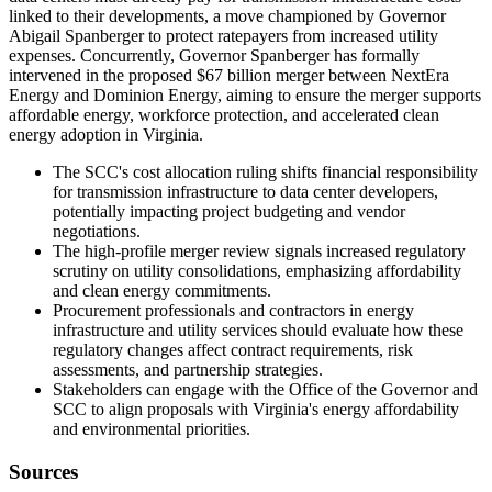
linked to their developments, a move championed by Governor
Abigail Spanberger to protect ratepayers from increased utility
expenses. Concurrently, Governor Spanberger has formally
intervened in the proposed $67 billion merger between NextEra
Energy and Dominion Energy, aiming to ensure the merger supports
affordable energy, workforce protection, and accelerated clean
energy adoption in Virginia.
The SCC's cost allocation ruling shifts financial responsibility
for transmission infrastructure to data center developers,
potentially impacting project budgeting and vendor
negotiations.
The high-profile merger review signals increased regulatory
scrutiny on utility consolidations, emphasizing affordability
and clean energy commitments.
Procurement professionals and contractors in energy
infrastructure and utility services should evaluate how these
regulatory changes affect contract requirements, risk
assessments, and partnership strategies.
Stakeholders can engage with the Office of the Governor and
SCC to align proposals with Virginia's energy affordability
and environmental priorities.
Sources