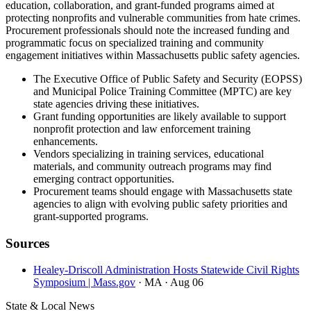
education, collaboration, and grant-funded programs aimed at
protecting nonprofits and vulnerable communities from hate crimes.
Procurement professionals should note the increased funding and
programmatic focus on specialized training and community
engagement initiatives within Massachusetts public safety agencies.
The Executive Office of Public Safety and Security (EOPSS)
and Municipal Police Training Committee (MPTC) are key
state agencies driving these initiatives.
Grant funding opportunities are likely available to support
nonprofit protection and law enforcement training
enhancements.
Vendors specializing in training services, educational
materials, and community outreach programs may find
emerging contract opportunities.
Procurement teams should engage with Massachusetts state
agencies to align with evolving public safety priorities and
grant-supported programs.
Sources
Healey-Driscoll Administration Hosts Statewide Civil Rights
Symposium | Mass.gov
· MA
· Aug 06
State & Local News