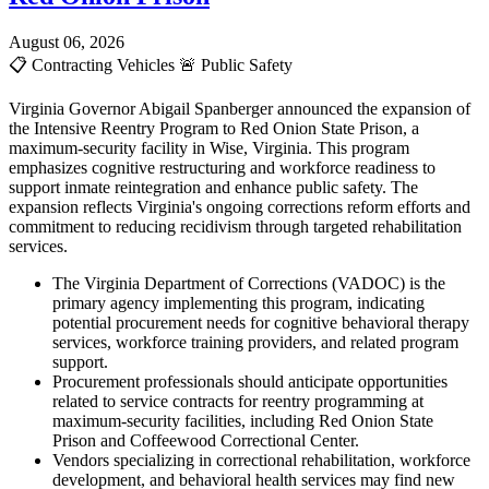
August 06, 2026
📋
Contracting Vehicles
🚨
Public Safety
Virginia Governor Abigail Spanberger announced the expansion of
the Intensive Reentry Program to Red Onion State Prison, a
maximum-security facility in Wise, Virginia. This program
emphasizes cognitive restructuring and workforce readiness to
support inmate reintegration and enhance public safety. The
expansion reflects Virginia's ongoing corrections reform efforts and
commitment to reducing recidivism through targeted rehabilitation
services.
The Virginia Department of Corrections (VADOC) is the
primary agency implementing this program, indicating
potential procurement needs for cognitive behavioral therapy
services, workforce training providers, and related program
support.
Procurement professionals should anticipate opportunities
related to service contracts for reentry programming at
maximum-security facilities, including Red Onion State
Prison and Coffeewood Correctional Center.
Vendors specializing in correctional rehabilitation, workforce
development, and behavioral health services may find new