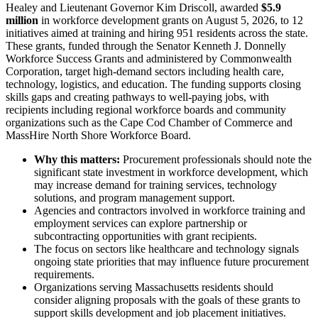
Healey and Lieutenant Governor Kim Driscoll, awarded
$5.9
million
in workforce development grants on August 5, 2026, to 12
initiatives aimed at training and hiring 951 residents across the state.
These grants, funded through the Senator Kenneth J. Donnelly
Workforce Success Grants and administered by Commonwealth
Corporation, target high-demand sectors including health care,
technology, logistics, and education. The funding supports closing
skills gaps and creating pathways to well-paying jobs, with
recipients including regional workforce boards and community
organizations such as the Cape Cod Chamber of Commerce and
MassHire North Shore Workforce Board.
Why this matters:
Procurement professionals should note the
significant state investment in workforce development, which
may increase demand for training services, technology
solutions, and program management support.
Agencies and contractors involved in workforce training and
employment services can explore partnership or
subcontracting opportunities with grant recipients.
The focus on sectors like healthcare and technology signals
ongoing state priorities that may influence future procurement
requirements.
Organizations serving Massachusetts residents should
consider aligning proposals with the goals of these grants to
support skills development and job placement initiatives.