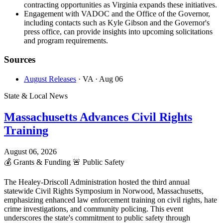
contracting opportunities as Virginia expands these initiatives.
Engagement with VADOC and the Office of the Governor,
including contacts such as Kyle Gibson and the Governor's
press office, can provide insights into upcoming solicitations
and program requirements.
Sources
August Releases
· VA
· Aug 06
State & Local News
Massachusetts Advances Civil Rights
Training
August 06, 2026
💰
Grants & Funding
🚨
Public Safety
The Healey-Driscoll Administration hosted the third annual
statewide Civil Rights Symposium in Norwood, Massachusetts,
emphasizing enhanced law enforcement training on civil rights, hate
crime investigations, and community policing. This event
underscores the state's commitment to public safety through