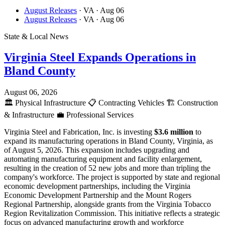
August Releases
· VA
· Aug 06
August Releases
· VA
· Aug 06
State & Local News
Virginia Steel Expands Operations in
Bland County
August 06, 2026
🏛️
Physical Infrastructure
📋
Contracting Vehicles
🏗️
Construction
& Infrastructure
💼
Professional Services
Virginia Steel and Fabrication, Inc. is investing
$3.6 million
to
expand its manufacturing operations in Bland County, Virginia, as
of August 5, 2026. This expansion includes upgrading and
automating manufacturing equipment and facility enlargement,
resulting in the creation of 52 new jobs and more than tripling the
company's workforce. The project is supported by state and regional
economic development partnerships, including the Virginia
Economic Development Partnership and the Mount Rogers
Regional Partnership, alongside grants from the Virginia Tobacco
Region Revitalization Commission. This initiative reflects a strategic
focus on advanced manufacturing growth and workforce