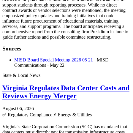
support students through reporting processes. While no direct
contract awards or vendor selections were mentioned, the meeting
emphasized policy updates and training initiatives that could
influence future procurement of educational materials, training
services, and support programs. The board anticipates receiving a
comprehensive report from the consulting firm Presidium in June to
guide further actions and possible committee restructuring.
Sources
MISD Board Special Meeting 2026 05 21
· MISD
Communications
· May 22
State & Local News
Virginia Regulates Data Center Costs and
Reviews Energy Merger
August 06, 2026
✅
Regulatory Compliance
⚡
Energy & Utilities
Virginia's State Corporation Commission (SCC) has mandated that
data centers must directly pay for transmission infrastructure costs