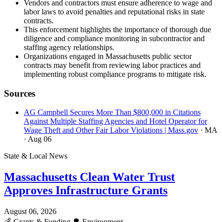
Vendors and contractors must ensure adherence to wage and
labor laws to avoid penalties and reputational risks in state
contracts.
This enforcement highlights the importance of thorough due
diligence and compliance monitoring in subcontractor and
staffing agency relationships.
Organizations engaged in Massachusetts public sector
contracts may benefit from reviewing labor practices and
implementing robust compliance programs to mitigate risk.
Sources
AG Campbell Secures More Than $800,000 in Citations
Against Multiple Staffing Agencies and Hotel Operator for
Wage Theft and Other Fair Labor Violations | Mass.gov
· MA
· Aug 06
State & Local News
Massachusetts Clean Water Trust
Approves Infrastructure Grants
August 06, 2026
💰
Grants & Funding
🌳
Environment