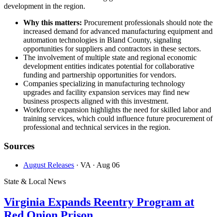
development in the region.
Why this matters:
Procurement professionals should note the
increased demand for advanced manufacturing equipment and
automation technologies in Bland County, signaling
opportunities for suppliers and contractors in these sectors.
The involvement of multiple state and regional economic
development entities indicates potential for collaborative
funding and partnership opportunities for vendors.
Companies specializing in manufacturing technology
upgrades and facility expansion services may find new
business prospects aligned with this investment.
Workforce expansion highlights the need for skilled labor and
training services, which could influence future procurement of
professional and technical services in the region.
Sources
August Releases
· VA
· Aug 06
State & Local News
Virginia Expands Reentry Program at
Red Onion Prison