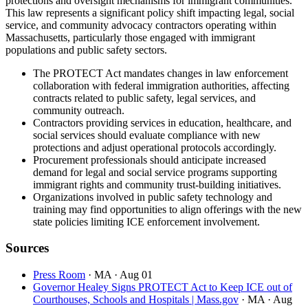
protections and oversight mechanisms for immigrant communities.
This law represents a significant policy shift impacting legal, social
service, and community advocacy contractors operating within
Massachusetts, particularly those engaged with immigrant
populations and public safety sectors.
The PROTECT Act mandates changes in law enforcement
collaboration with federal immigration authorities, affecting
contracts related to public safety, legal services, and
community outreach.
Contractors providing services in education, healthcare, and
social services should evaluate compliance with new
protections and adjust operational protocols accordingly.
Procurement professionals should anticipate increased
demand for legal and social service programs supporting
immigrant rights and community trust-building initiatives.
Organizations involved in public safety technology and
training may find opportunities to align offerings with the new
state policies limiting ICE enforcement involvement.
Sources
Press Room
· MA
· Aug 01
Governor Healey Signs PROTECT Act to Keep ICE out of
Courthouses, Schools and Hospitals | Mass.gov
· MA
· Aug