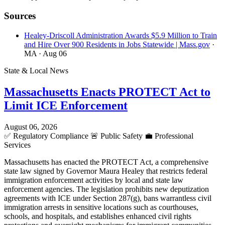
Sources
Healey-Driscoll Administration Awards $5.9 Million to Train
and Hire Over 900 Residents in Jobs Statewide | Mass.gov
·
MA
· Aug 06
State & Local News
Massachusetts Enacts PROTECT Act to
Limit ICE Enforcement
August 06, 2026
✅
Regulatory Compliance
🚨
Public Safety
💼
Professional
Services
Massachusetts has enacted the PROTECT Act, a comprehensive
state law signed by Governor Maura Healey that restricts federal
immigration enforcement activities by local and state law
enforcement agencies. The legislation prohibits new deputization
agreements with ICE under Section 287(g), bans warrantless civil
immigration arrests in sensitive locations such as courthouses,
schools, and hospitals, and establishes enhanced civil rights