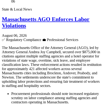
06
State & Local News
Massachusetts AGO Enforces Labor
Violations
August 06, 2026
✅
Regulatory Compliance
💼
Professional Services
The Massachusetts Office of the Attorney General (AGO), led by
Attorney General Andrea Joy Campbell, secured over $875,000 in
citations against multiple staffing agencies and a hotel operator for
violations of state wage, overtime, sick leave, and employee
classification laws. These enforcement actions resulted in restitution
for approximately 421 affected workers across several
Massachusetts cities including Brockton, Andover, Peabody, and
Newton. The settlements underscore the state's commitment to
upholding labor protections and ensuring fair treatment of workers
in staffing and hospitality sectors.
Procurement professionals should note increased regulatory
scrutiny on labor compliance among staffing agencies and
contractors operating in Massachusetts.