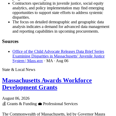
Contractors specializing in juvenile justice, social equity
analytics, and policy implementation may find emerging
opportunities to support state efforts to address systemic
disparities.
The focus on detailed demographic and geographic data
analysis indicates a demand for advanced data management
and reporting capabilities in upcoming procurements.
Sources
Office of the Child Advocate Releases Data Brief Series
Examining Disparities in Massachusetts’ Juvenile Justice
System | Mass.gov
· MA
· Aug 06
State & Local News
Massachusetts Awards Workforce
Development Grants
August 06, 2026
💰
Grants & Funding
💼
Professional Services
The Commonwealth of Massachusetts, led by Governor Maura