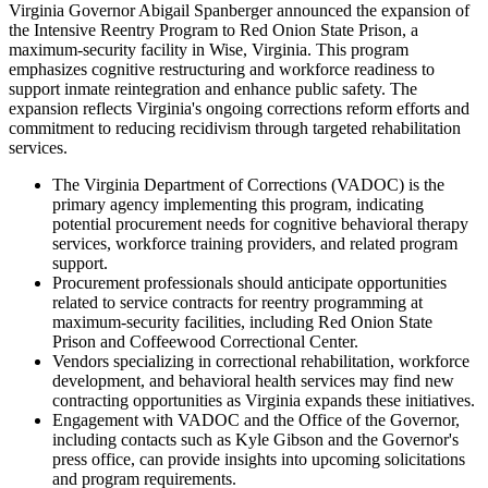
Virginia Governor Abigail Spanberger announced the expansion of
the Intensive Reentry Program to Red Onion State Prison, a
maximum-security facility in Wise, Virginia. This program
emphasizes cognitive restructuring and workforce readiness to
support inmate reintegration and enhance public safety. The
expansion reflects Virginia's ongoing corrections reform efforts and
commitment to reducing recidivism through targeted rehabilitation
services.
The Virginia Department of Corrections (VADOC) is the
primary agency implementing this program, indicating
potential procurement needs for cognitive behavioral therapy
services, workforce training providers, and related program
support.
Procurement professionals should anticipate opportunities
related to service contracts for reentry programming at
maximum-security facilities, including Red Onion State
Prison and Coffeewood Correctional Center.
Vendors specializing in correctional rehabilitation, workforce
development, and behavioral health services may find new
contracting opportunities as Virginia expands these initiatives.
Engagement with VADOC and the Office of the Governor,
including contacts such as Kyle Gibson and the Governor's
press office, can provide insights into upcoming solicitations
and program requirements.