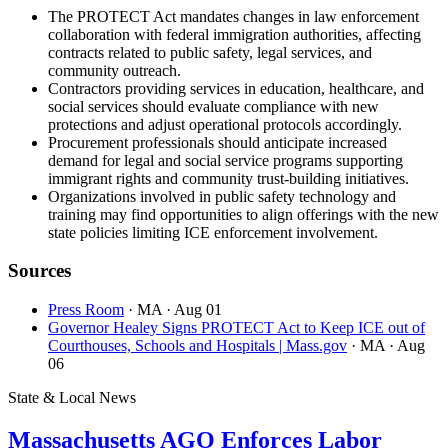
The PROTECT Act mandates changes in law enforcement
collaboration with federal immigration authorities, affecting
contracts related to public safety, legal services, and
community outreach.
Contractors providing services in education, healthcare, and
social services should evaluate compliance with new
protections and adjust operational protocols accordingly.
Procurement professionals should anticipate increased
demand for legal and social service programs supporting
immigrant rights and community trust-building initiatives.
Organizations involved in public safety technology and
training may find opportunities to align offerings with the new
state policies limiting ICE enforcement involvement.
Sources
Press Room
· MA
· Aug 01
Governor Healey Signs PROTECT Act to Keep ICE out of
Courthouses, Schools and Hospitals | Mass.gov
· MA
· Aug
06
State & Local News
Massachusetts AGO Enforces Labor