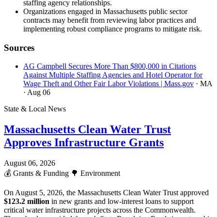
staffing agency relationships.
Organizations engaged in Massachusetts public sector
contracts may benefit from reviewing labor practices and
implementing robust compliance programs to mitigate risk.
Sources
AG Campbell Secures More Than $800,000 in Citations
Against Multiple Staffing Agencies and Hotel Operator for
Wage Theft and Other Fair Labor Violations | Mass.gov
· MA
· Aug 06
State & Local News
Massachusetts Clean Water Trust
Approves Infrastructure Grants
August 06, 2026
💰
Grants & Funding
🌳
Environment
On August 5, 2026, the Massachusetts Clean Water Trust approved
$123.2 million
in new grants and low-interest loans to support
critical water infrastructure projects across the Commonwealth.