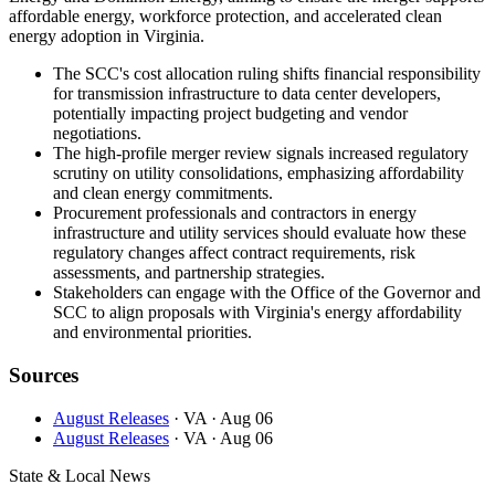
affordable energy, workforce protection, and accelerated clean
energy adoption in Virginia.
The SCC's cost allocation ruling shifts financial responsibility
for transmission infrastructure to data center developers,
potentially impacting project budgeting and vendor
negotiations.
The high-profile merger review signals increased regulatory
scrutiny on utility consolidations, emphasizing affordability
and clean energy commitments.
Procurement professionals and contractors in energy
infrastructure and utility services should evaluate how these
regulatory changes affect contract requirements, risk
assessments, and partnership strategies.
Stakeholders can engage with the Office of the Governor and
SCC to align proposals with Virginia's energy affordability
and environmental priorities.
Sources
August Releases
· VA
· Aug 06
August Releases
· VA
· Aug 06
State & Local News