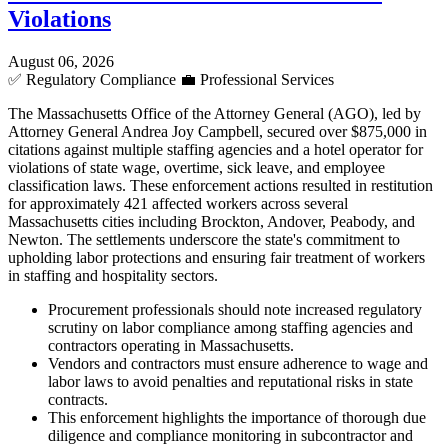
Violations
August 06, 2026
✅
Regulatory Compliance
💼
Professional Services
The Massachusetts Office of the Attorney General (AGO), led by
Attorney General Andrea Joy Campbell, secured over $875,000 in
citations against multiple staffing agencies and a hotel operator for
violations of state wage, overtime, sick leave, and employee
classification laws. These enforcement actions resulted in restitution
for approximately 421 affected workers across several
Massachusetts cities including Brockton, Andover, Peabody, and
Newton. The settlements underscore the state's commitment to
upholding labor protections and ensuring fair treatment of workers
in staffing and hospitality sectors.
Procurement professionals should note increased regulatory
scrutiny on labor compliance among staffing agencies and
contractors operating in Massachusetts.
Vendors and contractors must ensure adherence to wage and
labor laws to avoid penalties and reputational risks in state
contracts.
This enforcement highlights the importance of thorough due
diligence and compliance monitoring in subcontractor and