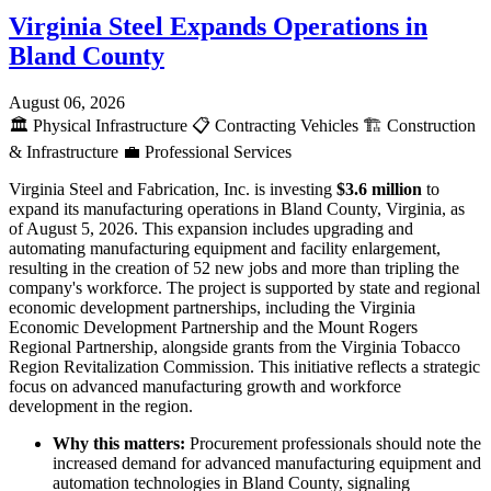
Virginia Steel Expands Operations in
Bland County
August 06, 2026
🏛️
Physical Infrastructure
📋
Contracting Vehicles
🏗️
Construction
& Infrastructure
💼
Professional Services
Virginia Steel and Fabrication, Inc. is investing
$3.6 million
to
expand its manufacturing operations in Bland County, Virginia, as
of August 5, 2026. This expansion includes upgrading and
automating manufacturing equipment and facility enlargement,
resulting in the creation of 52 new jobs and more than tripling the
company's workforce. The project is supported by state and regional
economic development partnerships, including the Virginia
Economic Development Partnership and the Mount Rogers
Regional Partnership, alongside grants from the Virginia Tobacco
Region Revitalization Commission. This initiative reflects a strategic
focus on advanced manufacturing growth and workforce
development in the region.
Why this matters:
Procurement professionals should note the
increased demand for advanced manufacturing equipment and
automation technologies in Bland County, signaling