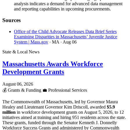
analysis indicates a demand for advanced data management
and reporting capabilities in upcoming procurements.
Sources
Office of the Child Advocate Releases Data Brief Series
Examining Disparities in Massachusetts’ Juvenile Justice
System | Mass.gov
· MA
· Aug 06
State & Local News
Massachusetts Awards Workforce
Development Grants
August 06, 2026
💰
Grants & Funding
💼
Professional Services
The Commonwealth of Massachusetts, led by Governor Maura
Healey and Lieutenant Governor Kim Driscoll, awarded
$5.9
million
in workforce development grants on August 5, 2026, to 12
initiatives aimed at training and hiring 951 residents across the state.
These grants, funded through the Senator Kenneth J. Donnelly
Workforce Success Grants and administered by Commonwealth