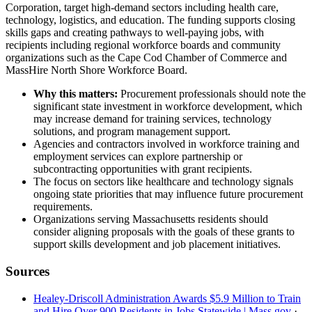
Corporation, target high-demand sectors including health care,
technology, logistics, and education. The funding supports closing
skills gaps and creating pathways to well-paying jobs, with
recipients including regional workforce boards and community
organizations such as the Cape Cod Chamber of Commerce and
MassHire North Shore Workforce Board.
Why this matters:
Procurement professionals should note the
significant state investment in workforce development, which
may increase demand for training services, technology
solutions, and program management support.
Agencies and contractors involved in workforce training and
employment services can explore partnership or
subcontracting opportunities with grant recipients.
The focus on sectors like healthcare and technology signals
ongoing state priorities that may influence future procurement
requirements.
Organizations serving Massachusetts residents should
consider aligning proposals with the goals of these grants to
support skills development and job placement initiatives.
Sources
Healey-Driscoll Administration Awards $5.9 Million to Train
and Hire Over 900 Residents in Jobs Statewide | Mass.gov
·