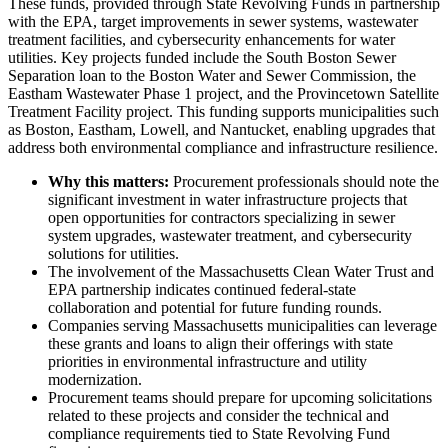
These funds, provided through State Revolving Funds in partnership
with the EPA, target improvements in sewer systems, wastewater
treatment facilities, and cybersecurity enhancements for water
utilities. Key projects funded include the South Boston Sewer
Separation loan to the Boston Water and Sewer Commission, the
Eastham Wastewater Phase 1 project, and the Provincetown Satellite
Treatment Facility project. This funding supports municipalities such
as Boston, Eastham, Lowell, and Nantucket, enabling upgrades that
address both environmental compliance and infrastructure resilience.
Why this matters:
Procurement professionals should note the
significant investment in water infrastructure projects that
open opportunities for contractors specializing in sewer
system upgrades, wastewater treatment, and cybersecurity
solutions for utilities.
The involvement of the Massachusetts Clean Water Trust and
EPA partnership indicates continued federal-state
collaboration and potential for future funding rounds.
Companies serving Massachusetts municipalities can leverage
these grants and loans to align their offerings with state
priorities in environmental infrastructure and utility
modernization.
Procurement teams should prepare for upcoming solicitations
related to these projects and consider the technical and
compliance requirements tied to State Revolving Fund