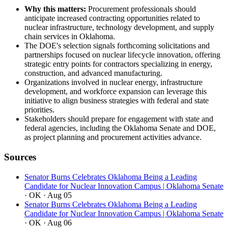
Why this matters:
Procurement professionals should
anticipate increased contracting opportunities related to
nuclear infrastructure, technology development, and supply
chain services in Oklahoma.
The DOE's selection signals forthcoming solicitations and
partnerships focused on nuclear lifecycle innovation, offering
strategic entry points for contractors specializing in energy,
construction, and advanced manufacturing.
Organizations involved in nuclear energy, infrastructure
development, and workforce expansion can leverage this
initiative to align business strategies with federal and state
priorities.
Stakeholders should prepare for engagement with state and
federal agencies, including the Oklahoma Senate and DOE,
as project planning and procurement activities advance.
Sources
Senator Burns Celebrates Oklahoma Being a Leading
Candidate for Nuclear Innovation Campus | Oklahoma Senate
· OK
· Aug 05
Senator Burns Celebrates Oklahoma Being a Leading
Candidate for Nuclear Innovation Campus | Oklahoma Senate
· OK
· Aug 06