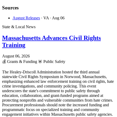
Sources
August Releases
· VA
· Aug 06
State & Local News
Massachusetts Advances Civil Rights
Training
August 06, 2026
💰
Grants & Funding
🚨
Public Safety
The Healey-Driscoll Administration hosted the third annual
statewide Civil Rights Symposium in Norwood, Massachusetts,
emphasizing enhanced law enforcement training on civil rights, hate
crime investigations, and community policing. This event
underscores the state's commitment to public safety through
education, collaboration, and grant-funded programs aimed at
protecting nonprofits and vulnerable communities from hate crimes.
Procurement professionals should note the increased funding and
programmatic focus on specialized training and community
engagement initiatives within Massachusetts public safety agencies.