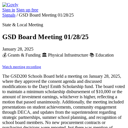
Sign in
Sign up free
Signals
/
GSD Board Meeting 01/28/25
State & Local Meeting
GSD Board Meeting 01/28/25
January 28, 2025
💰
Grants & Funding
🏛️
Physical Infrastructure
📚
Education
Watch meeting recording
The GSD200 Schools Board held a meeting on January 28, 2025,
where they approved the consent agenda and discussed
modifications to the Daryl Emith Scholarship fund. The board voted
to maintain a minimum scholarship disbursement of $10,000 or the
amount of investment earnings, whichever is higher, reflecting a
motion that passed unanimously. Additionally, the meeting included
presentations on student achievements, community engagement
through DECA, and updates from the superintendent regarding
strategic partnerships, summer school planning, and recognition of
school board members. No new procurement contracts or
purchasing decisions were reported, but there was mention of