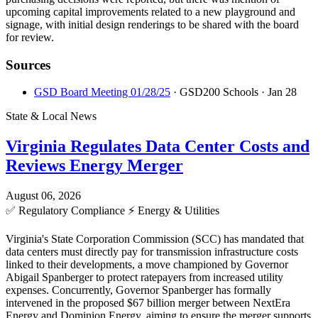
upcoming capital improvements related to a new playground and
signage, with initial design renderings to be shared with the board
for review.
Sources
GSD Board Meeting 01/28/25
· GSD200 Schools
· Jan 28
State & Local News
Virginia Regulates Data Center Costs and
Reviews Energy Merger
August 06, 2026
✅
Regulatory Compliance
⚡
Energy & Utilities
Virginia's State Corporation Commission (SCC) has mandated that
data centers must directly pay for transmission infrastructure costs
linked to their developments, a move championed by Governor
Abigail Spanberger to protect ratepayers from increased utility
expenses. Concurrently, Governor Spanberger has formally
intervened in the proposed $67 billion merger between NextEra
Energy and Dominion Energy, aiming to ensure the merger supports