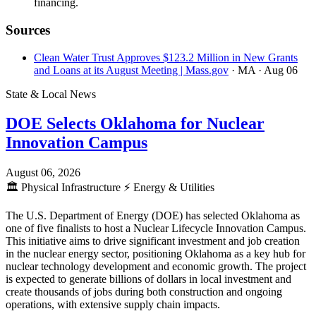
financing.
Sources
Clean Water Trust Approves $123.2 Million in New Grants
and Loans at its August Meeting | Mass.gov
· MA
· Aug 06
State & Local News
DOE Selects Oklahoma for Nuclear
Innovation Campus
August 06, 2026
🏛️
Physical Infrastructure
⚡
Energy & Utilities
The U.S. Department of Energy (DOE) has selected Oklahoma as
one of five finalists to host a Nuclear Lifecycle Innovation Campus.
This initiative aims to drive significant investment and job creation
in the nuclear energy sector, positioning Oklahoma as a key hub for
nuclear technology development and economic growth. The project
is expected to generate billions of dollars in local investment and
create thousands of jobs during both construction and ongoing
operations, with extensive supply chain impacts.