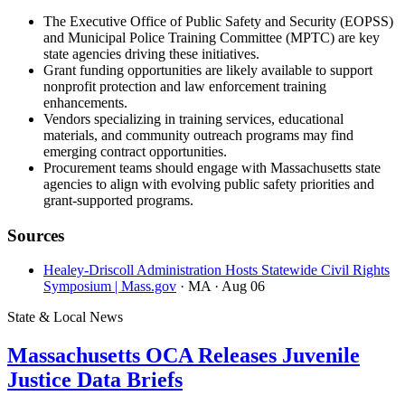
The Executive Office of Public Safety and Security (EOPSS)
and Municipal Police Training Committee (MPTC) are key
state agencies driving these initiatives.
Grant funding opportunities are likely available to support
nonprofit protection and law enforcement training
enhancements.
Vendors specializing in training services, educational
materials, and community outreach programs may find
emerging contract opportunities.
Procurement teams should engage with Massachusetts state
agencies to align with evolving public safety priorities and
grant-supported programs.
Sources
Healey-Driscoll Administration Hosts Statewide Civil Rights
Symposium | Mass.gov
· MA
· Aug 06
State & Local News
Massachusetts OCA Releases Juvenile
Justice Data Briefs