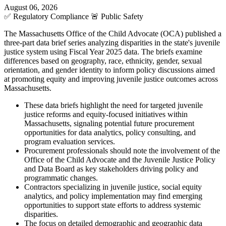
August 06, 2026
✅
Regulatory Compliance
🚨
Public Safety
The Massachusetts Office of the Child Advocate (OCA) published a
three-part data brief series analyzing disparities in the state's juvenile
justice system using Fiscal Year 2025 data. The briefs examine
differences based on geography, race, ethnicity, gender, sexual
orientation, and gender identity to inform policy discussions aimed
at promoting equity and improving juvenile justice outcomes across
Massachusetts.
These data briefs highlight the need for targeted juvenile
justice reforms and equity-focused initiatives within
Massachusetts, signaling potential future procurement
opportunities for data analytics, policy consulting, and
program evaluation services.
Procurement professionals should note the involvement of the
Office of the Child Advocate and the Juvenile Justice Policy
and Data Board as key stakeholders driving policy and
programmatic changes.
Contractors specializing in juvenile justice, social equity
analytics, and policy implementation may find emerging
opportunities to support state efforts to address systemic
disparities.
The focus on detailed demographic and geographic data