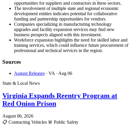
opportunities for suppliers and contractors in these sectors.
The involvement of multiple state and regional economic
development entities indicates potential for collaborative
funding and partnership opportunities for vendors.
Companies specializing in manufacturing technology
upgrades and facility expansion services may find new
business prospects aligned with this investment.
Workforce expansion highlights the need for skilled labor and
training services, which could influence future procurement of
professional and technical services in the region.
Sources
August Releases
· VA
· Aug 06
State & Local News
Virginia Expands Reentry Program at
Red Onion Prison
August 06, 2026
📋
Contracting Vehicles
🚨
Public Safety