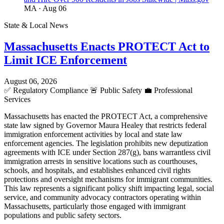
MA
· Aug 06
State & Local News
Massachusetts Enacts PROTECT Act to
Limit ICE Enforcement
August 06, 2026
✅
Regulatory Compliance
🚨
Public Safety
💼
Professional
Services
Massachusetts has enacted the PROTECT Act, a comprehensive
state law signed by Governor Maura Healey that restricts federal
immigration enforcement activities by local and state law
enforcement agencies. The legislation prohibits new deputization
agreements with ICE under Section 287(g), bans warrantless civil
immigration arrests in sensitive locations such as courthouses,
schools, and hospitals, and establishes enhanced civil rights
protections and oversight mechanisms for immigrant communities.
This law represents a significant policy shift impacting legal, social
service, and community advocacy contractors operating within
Massachusetts, particularly those engaged with immigrant
populations and public safety sectors.