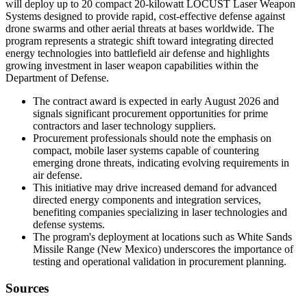
will deploy up to 20 compact 20-kilowatt LOCUST Laser Weapon
Systems designed to provide rapid, cost-effective defense against
drone swarms and other aerial threats at bases worldwide. The
program represents a strategic shift toward integrating directed
energy technologies into battlefield air defense and highlights
growing investment in laser weapon capabilities within the
Department of Defense.
The contract award is expected in early August 2026 and
signals significant procurement opportunities for prime
contractors and laser technology suppliers.
Procurement professionals should note the emphasis on
compact, mobile laser systems capable of countering
emerging drone threats, indicating evolving requirements in
air defense.
This initiative may drive increased demand for advanced
directed energy components and integration services,
benefiting companies specializing in laser technologies and
defense systems.
The program's deployment at locations such as White Sands
Missile Range (New Mexico) underscores the importance of
testing and operational validation in procurement planning.
Sources