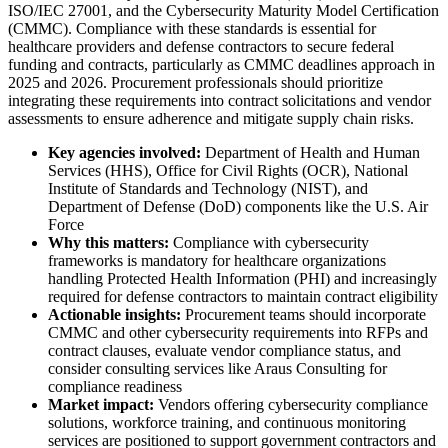
ISO/IEC 27001, and the Cybersecurity Maturity Model Certification
(CMMC). Compliance with these standards is essential for
healthcare providers and defense contractors to secure federal
funding and contracts, particularly as CMMC deadlines approach in
2025 and 2026. Procurement professionals should prioritize
integrating these requirements into contract solicitations and vendor
assessments to ensure adherence and mitigate supply chain risks.
Key agencies involved:
Department of Health and Human
Services (HHS), Office for Civil Rights (OCR), National
Institute of Standards and Technology (NIST), and
Department of Defense (DoD) components like the U.S. Air
Force
Why this matters:
Compliance with cybersecurity
frameworks is mandatory for healthcare organizations
handling Protected Health Information (PHI) and increasingly
required for defense contractors to maintain contract eligibility
Actionable insights:
Procurement teams should incorporate
CMMC and other cybersecurity requirements into RFPs and
contract clauses, evaluate vendor compliance status, and
consider consulting services like Araus Consulting for
compliance readiness
Market impact:
Vendors offering cybersecurity compliance
solutions, workforce training, and continuous monitoring
services are positioned to support government contractors and