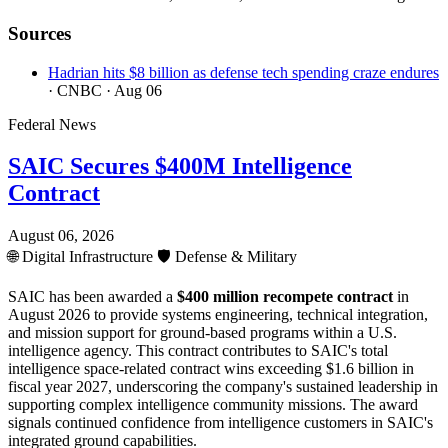
Sources
Hadrian hits $8 billion as defense tech spending craze endures
· CNBC
· Aug 06
Federal News
SAIC Secures $400M Intelligence
Contract
August 06, 2026
🌐
Digital Infrastructure
🛡️
Defense & Military
SAIC has been awarded a
$400 million recompete contract
in
August 2026 to provide systems engineering, technical integration,
and mission support for ground-based programs within a U.S.
intelligence agency. This contract contributes to SAIC's total
intelligence space-related contract wins exceeding $1.6 billion in
fiscal year 2027, underscoring the company's sustained leadership in
supporting complex intelligence community missions. The award
signals continued confidence from intelligence customers in SAIC's
integrated ground capabilities.