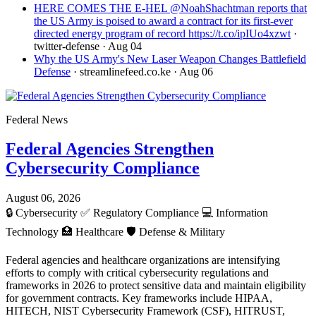
HERE COMES THE E-HEL @NoahShachtman reports that
the US Army is poised to award a contract for its first-ever
directed energy program of record https://t.co/ipIUo4xzwt
·
twitter-defense
· Aug 04
Why the US Army's New Laser Weapon Changes Battlefield
Defense
· streamlinefeed.co.ke
· Aug 06
Federal News
Federal Agencies Strengthen
Cybersecurity Compliance
August 06, 2026
🔒
Cybersecurity
✅
Regulatory Compliance
💻
Information
Technology
🏥
Healthcare
🛡️
Defense & Military
Federal agencies and healthcare organizations are intensifying
efforts to comply with critical cybersecurity regulations and
frameworks in 2026 to protect sensitive data and maintain eligibility
for government contracts. Key frameworks include HIPAA,
HITECH, NIST Cybersecurity Framework (CSF), HITRUST,