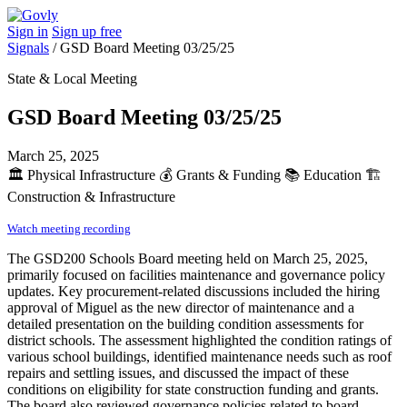
Sign in
Sign up free
Signals
/
GSD Board Meeting 03/25/25
State & Local Meeting
GSD Board Meeting 03/25/25
March 25, 2025
🏛️
Physical Infrastructure
💰
Grants & Funding
📚
Education
🏗️
Construction & Infrastructure
Watch meeting recording
The GSD200 Schools Board meeting held on March 25, 2025,
primarily focused on facilities maintenance and governance policy
updates. Key procurement-related discussions included the hiring
approval of Miguel as the new director of maintenance and a
detailed presentation on the building condition assessments for
district schools. The assessment highlighted the condition ratings of
various school buildings, identified maintenance needs such as roof
repairs and settling issues, and discussed the impact of these
conditions on eligibility for state construction funding and grants.
The board also reviewed governance policies related to board