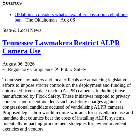
Sources
Oklahoma considers what's next after classroom cell phone
ban
· The Oklahoman
· Aug 06
State & Local News
Tennessee Lawmakers Restrict ALPR
Camera Use
August 06, 2026
✅
Regulatory Compliance
🚨
Public Safety
Tennessee lawmakers and local officials are advancing legislative
efforts to impose stricter controls on the deployment and funding of
automated license plate reader (ALPR) cameras, including those
manufactured by Flock Safety. These initiatives respond to privacy
concerns and recent incidents such as felony charges against a
congressional candidate accused of vandalizing ALPR cameras.
Proposed legislation would require warrants for surveillance use and
mandate that counties bear the costs of installing ALPR systems,
potentially impacting procurement strategies for law enforcement
agencies and vendors.