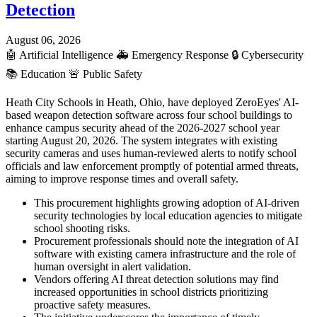
Detection
August 06, 2026
🤖
Artificial Intelligence
🚑
Emergency Response
🔒
Cybersecurity
📚
Education
🚨
Public Safety
Heath City Schools in Heath, Ohio, have deployed ZeroEyes' AI-
based weapon detection software across four school buildings to
enhance campus security ahead of the 2026-2027 school year
starting August 20, 2026. The system integrates with existing
security cameras and uses human-reviewed alerts to notify school
officials and law enforcement promptly of potential armed threats,
aiming to improve response times and overall safety.
This procurement highlights growing adoption of AI-driven
security technologies by local education agencies to mitigate
school shooting risks.
Procurement professionals should note the integration of AI
software with existing camera infrastructure and the role of
human oversight in alert validation.
Vendors offering AI threat detection solutions may find
increased opportunities in school districts prioritizing
proactive safety measures.