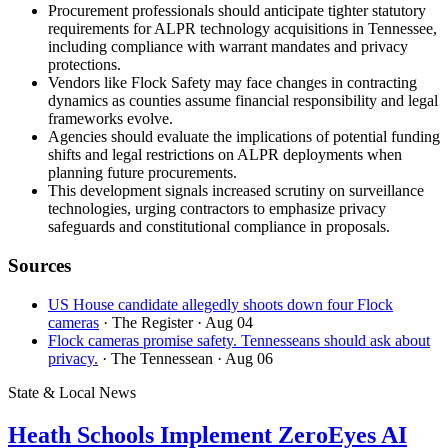
Procurement professionals should anticipate tighter statutory
requirements for ALPR technology acquisitions in Tennessee,
including compliance with warrant mandates and privacy
protections.
Vendors like Flock Safety may face changes in contracting
dynamics as counties assume financial responsibility and legal
frameworks evolve.
Agencies should evaluate the implications of potential funding
shifts and legal restrictions on ALPR deployments when
planning future procurements.
This development signals increased scrutiny on surveillance
technologies, urging contractors to emphasize privacy
safeguards and constitutional compliance in proposals.
Sources
US House candidate allegedly shoots down four Flock
cameras
· The Register
· Aug 04
Flock cameras promise safety. Tennesseans should ask about
privacy.
· The Tennessean
· Aug 06
State & Local News
Heath Schools Implement ZeroEyes AI