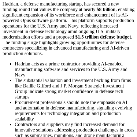
Hadrian, a defense manufacturing startup, has secured a new
funding round that values the company at nearly
$8 billion
, enabling
significant expansion of its workforce and enhancement of its AI-
powered Opus software platform. This platform supports production
operations for the U.S. Army and Navy, reflecting increased
investment in defense technology amid ongoing U.S. military
modernization efforts and a proposed
$1.5 trillion defense budget
.
The funding surge highlights growing opportunities for defense
contractors specializing in advanced manufacturing and AI-driven
production solutions.
Hadrian acts as a prime contractor providing AI-enabled
manufacturing software and services to the U.S. Army and
Navy
The substantial valuation and investment backing from firms
like Baillie Gifford and J.P. Morgan Strategic Investment
Group indicate strong market confidence in defense tech
startups
Procurement professionals should note the emphasis on AI
and automation in defense manufacturing, signaling evolving
requirements for technology integration and production
scalability
Contractors and suppliers may find increased demand for
innovative solutions addressing production challenges in areas
such as submarines, munitions, and drone manufacturing