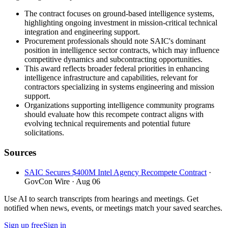
The contract focuses on ground-based intelligence systems,
highlighting ongoing investment in mission-critical technical
integration and engineering support.
Procurement professionals should note SAIC's dominant
position in intelligence sector contracts, which may influence
competitive dynamics and subcontracting opportunities.
This award reflects broader federal priorities in enhancing
intelligence infrastructure and capabilities, relevant for
contractors specializing in systems engineering and mission
support.
Organizations supporting intelligence community programs
should evaluate how this recompete contract aligns with
evolving technical requirements and potential future
solicitations.
Sources
SAIC Secures $400M Intel Agency Recompete Contract
·
GovCon Wire
· Aug 06
Use AI to search transcripts from hearings and meetings. Get
notified when news, events, or meetings match your saved searches.
Sign up free
Sign in