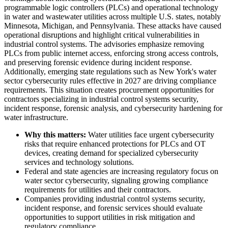
programmable logic controllers (PLCs) and operational technology
in water and wastewater utilities across multiple U.S. states, notably
Minnesota, Michigan, and Pennsylvania. These attacks have caused
operational disruptions and highlight critical vulnerabilities in
industrial control systems. The advisories emphasize removing
PLCs from public internet access, enforcing strong access controls,
and preserving forensic evidence during incident response.
Additionally, emerging state regulations such as New York's water
sector cybersecurity rules effective in 2027 are driving compliance
requirements. This situation creates procurement opportunities for
contractors specializing in industrial control systems security,
incident response, forensic analysis, and cybersecurity hardening for
water infrastructure.
Why this matters:
Water utilities face urgent cybersecurity
risks that require enhanced protections for PLCs and OT
devices, creating demand for specialized cybersecurity
services and technology solutions.
Federal and state agencies are increasing regulatory focus on
water sector cybersecurity, signaling growing compliance
requirements for utilities and their contractors.
Companies providing industrial control systems security,
incident response, and forensic services should evaluate
opportunities to support utilities in risk mitigation and
regulatory compliance.