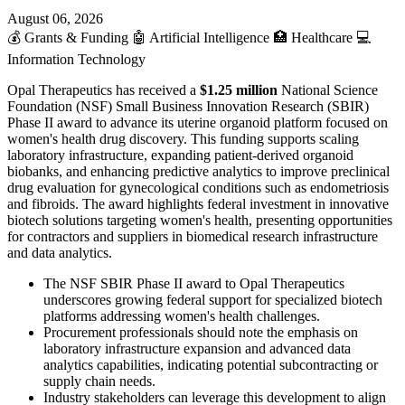
August 06, 2026
💰
Grants & Funding
🤖
Artificial Intelligence
🏥
Healthcare
💻
Information Technology
Opal Therapeutics has received a
$1.25 million
National Science
Foundation (NSF) Small Business Innovation Research (SBIR)
Phase II award to advance its uterine organoid platform focused on
women's health drug discovery. This funding supports scaling
laboratory infrastructure, expanding patient-derived organoid
biobanks, and enhancing predictive analytics to improve preclinical
drug evaluation for gynecological conditions such as endometriosis
and fibroids. The award highlights federal investment in innovative
biotech solutions targeting women's health, presenting opportunities
for contractors and suppliers in biomedical research infrastructure
and data analytics.
The NSF SBIR Phase II award to Opal Therapeutics
underscores growing federal support for specialized biotech
platforms addressing women's health challenges.
Procurement professionals should note the emphasis on
laboratory infrastructure expansion and advanced data
analytics capabilities, indicating potential subcontracting or
supply chain needs.
Industry stakeholders can leverage this development to align