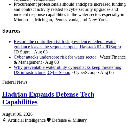
Procurement professionals should anticipate increased funding
and contract activity related to cybersecurity upgrades and
incident response capabilities in the water sector, especially in
Minnesota, Michigan, Pennsylvania, and New York.
Sources
Restore the controller, risk losing evidence: federal water
guidance leaves the sequence open | HaystackID - JDSupra
·
JD Supra
· Aug 03
Cyber attacks underscore risk for water sector
· Water Finance
& Management
· Aug 03
Why preventable water utility cyberattacks keep threatening
US infrastructure | CyberScoop
· CyberScoop
· Aug 06
Federal News
Hadrian Expands Defense Tech
Capabilities
August 06, 2026
🤖
Artificial Intelligence
🛡️
Defense & Military