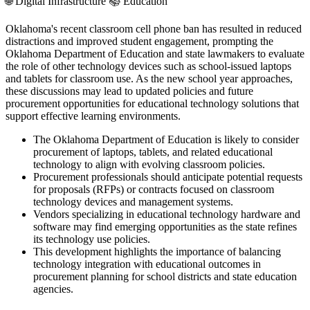
🌐
Digital Infrastructure
📚
Education
Oklahoma's recent classroom cell phone ban has resulted in reduced
distractions and improved student engagement, prompting the
Oklahoma Department of Education and state lawmakers to evaluate
the role of other technology devices such as school-issued laptops
and tablets for classroom use. As the new school year approaches,
these discussions may lead to updated policies and future
procurement opportunities for educational technology solutions that
support effective learning environments.
The Oklahoma Department of Education is likely to consider
procurement of laptops, tablets, and related educational
technology to align with evolving classroom policies.
Procurement professionals should anticipate potential requests
for proposals (RFPs) or contracts focused on classroom
technology devices and management systems.
Vendors specializing in educational technology hardware and
software may find emerging opportunities as the state refines
its technology use policies.
This development highlights the importance of balancing
technology integration with educational outcomes in
procurement planning for school districts and state education
agencies.