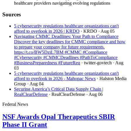
healthcare providers navigating evolving regulations
Sources
5 cybersecurity regulations healthcare organizations can't
afford to overlook in 2026 | KRDO
· KRDO
· Aug 05
Navigating CMMC Deadlines: Your Path to Compliance
Discover the key deadlines for CMMC compliance and how
to prepare your company for future requirements.
https://t.co/BW5DziL7BM #CMMC #Compliance
#Cybersecurity #CMMCDeadlines #PathToCompliance
#BusinessPreparedness #FutureReq
· twitter-govtech
· Aug
03
5 cybersecurity regulations healthcare organizations can't
afford to overlook in 2026 - Mahopac News
· Halston Media
Group
· Aug 04
Securing America’s Critical Data Supply Chain |
RealClearDefense
· RealClearDefense
· Aug 06
Federal News
NSF Awards Opal Therapeutics SBIR
Phase II Grant