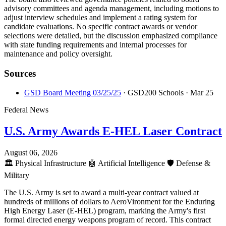
advisory committees and agenda management, including motions to
adjust interview schedules and implement a rating system for
candidate evaluations. No specific contract awards or vendor
selections were detailed, but the discussion emphasized compliance
with state funding requirements and internal processes for
maintenance and policy oversight.
Sources
GSD Board Meeting 03/25/25
· GSD200 Schools
· Mar 25
Federal News
U.S. Army Awards E-HEL Laser Contract
August 06, 2026
🏛️
Physical Infrastructure
🤖
Artificial Intelligence
🛡️
Defense &
Military
The U.S. Army is set to award a multi-year contract valued at
hundreds of millions of dollars to AeroVironment for the Enduring
High Energy Laser (E-HEL) program, marking the Army's first
formal directed energy weapons program of record. This contract