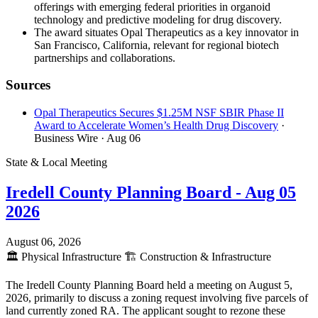
offerings with emerging federal priorities in organoid
technology and predictive modeling for drug discovery.
The award situates Opal Therapeutics as a key innovator in
San Francisco, California, relevant for regional biotech
partnerships and collaborations.
Sources
Opal Therapeutics Secures $1.25M NSF SBIR Phase II
Award to Accelerate Women’s Health Drug Discovery
·
Business Wire
· Aug 06
State & Local Meeting
Iredell County Planning Board - Aug 05
2026
August 06, 2026
🏛️
Physical Infrastructure
🏗️
Construction & Infrastructure
The Iredell County Planning Board held a meeting on August 5,
2026, primarily to discuss a zoning request involving five parcels of
land currently zoned RA. The applicant sought to rezone these