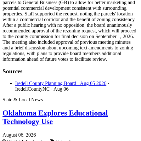
parcels to General Business (GB) to allow for better marketing and
potential commercial development consistent with surrounding
properties. Staff supported the request, noting the parcels' location
within a commercial corridor and the benefit of zoning consistency.
After a public hearing with no opposition, the board unanimously
recommended approval of the rezoning request, which will proceed
to the county commission for final decision on September 1, 2026.
The meeting also included approval of previous meeting minutes
and a brief discussion about upcoming text amendments to zoning
regulations, with plans to provide board members additional
information ahead of future votes to facilitate review.
Sources
Iredell County Planning Board - Aug 05 2026
·
IredellCountyNC
· Aug 06
State & Local News
Oklahoma Explores Educational
Technology Use
August 06, 2026