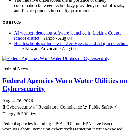
The initiative underscores the importance of timely
coordination between technology providers, school officials,
and first responders in security procurements.
Sources
AI weapon detection software launched in Licking County
school district
· Yahoo
· Aug 04
Heath schools partners with ZeroEyes to add AI gun detection
· The Newark Advocate
· Aug 06
Federal News
Federal Agencies Warn Water Utilities on
Cybersecurity
August 06, 2026
🔒
Cybersecurity
✅
Regulatory Compliance
🚨
Public Safety
⚡
Energy & Utilities
Federal agencies including CISA, FBI, and EPA have issued
warnings about increasing cyberattacks targeting internet-exposed