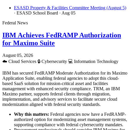
ESASD Property & Facilities Committee Meeting (August 5)
· ESASD School Board
· Aug 05
Federal News
IBM Achieves FedRAMP Authorization
for Maximo Suite
August 05, 2026
☁️
Cloud Services
🔒
Cybersecurity
💻
Information Technology
IBM has secured FedRAMP Moderate Authorization for its Maximo
Application Suite, enabling federal agencies to adopt this cloud-
based SaaS solution for mission-critical asset and facilities
management with enhanced security compliance. TRM, an IBM
Maximo partner, supports federal clients through migration,
implementation, and advisory services to facilitate secure cloud
modernization aligned with federal security standards.
Why this matters:
Federal agencies now have a FedRAMP-
authorized option for modernizing asset management systems,
supporting compliance with federal cybersecurity mandates.
Procurement professionals should consider IBM Maximo for