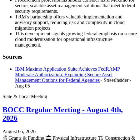
secure, scalable asset management solutions that meet federal
security requirements.
TRM’s partnership offers valuable implementation and
advisory support, reducing risk and complexity in cloud
migration projects.
This development signals growing federal emphasis on secure
cloud modernization for operational infrastructure
management.
Sources
IBM Maximo Application Suite Achieves FedRAMP
Moderate Authorization, Expanding Secure Asset
Management Options for Federal Agencies
· StreetInsider
·
Aug 05
State & Local Meeting
BOCC Regular Meeting - August 4th,
2026
August 05, 2026
💰
Grants & Funding
🏛️
Physical Infrastructure
🏗️
Construction &