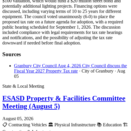
$100 valuation, which would fund a $20 million street bond and
potentially additional lighting projects. Financing options were
discussed, including varying terms of 10 to 25 years for different
equipment. The council voted unanimously (6-0) to place the
proposed tax rate on a future agenda for adoption, with a required
public hearing scheduled for September 1, 2026. The discussion
included compliance with legal requirements for tax rate hearings
and notifications, and the possibility of adjusting the tax rate
downward if needed before final adoption.
Sources
Granbury City Council Aug 4, 2026 City Council discuss the
Fiscal Year 2027 Property Tax rate
· City of Granbury
· Aug
05
State & Local Meeting
ESASD Property & Facilities Committee
Meeting (August 5)
August 05, 2026
📋
Contracting Vehicles
🏛️
Physical Infrastructure
📚
Education
🏗️