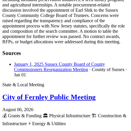
and agricultural internships. A notable procurement-related
discussion involved the appointment of Earl Shik to the Sussex
County Community College Board of Trustees. Concerns were
raised regarding the transparency and compliance of the
appointment process with New Jersey statutes, specifically the role
and composition of the search committee. A motion to table the
appointment for further review was passed. No contract awards,
RFPs, or budget allocations were addressed during this meeting.
Sources
January 1, 2025 Sussex County Board of County
Commissioners Reorganization Meeting
· County of Sussex
·
Jan 01
State & Local Meeting
City of Fernley Public Meeting
August 06, 2026
💰
Grants & Funding
🏛️
Physical Infrastructure
🏗️
Construction &
Infrastructure
⚡
Energy & Utilities