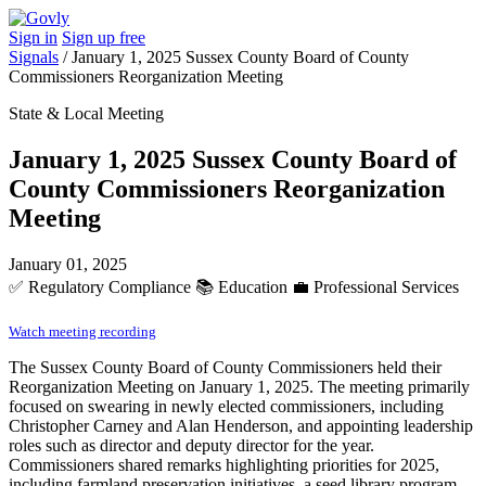
Sign in
Sign up free
Signals
/
January 1, 2025 Sussex County Board of County
Commissioners Reorganization Meeting
State & Local Meeting
January 1, 2025 Sussex County Board of
County Commissioners Reorganization
Meeting
January 01, 2025
✅
Regulatory Compliance
📚
Education
💼
Professional Services
Watch meeting recording
The Sussex County Board of County Commissioners held their
Reorganization Meeting on January 1, 2025. The meeting primarily
focused on swearing in newly elected commissioners, including
Christopher Carney and Alan Henderson, and appointing leadership
roles such as director and deputy director for the year.
Commissioners shared remarks highlighting priorities for 2025,
including farmland preservation initiatives, a seed library program,