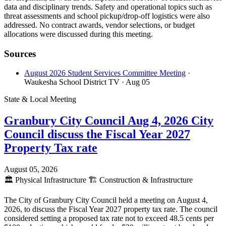
data and disciplinary trends. Safety and operational topics such as
threat assessments and school pickup/drop-off logistics were also
addressed. No contract awards, vendor selections, or budget
allocations were discussed during this meeting.
Sources
August 2026 Student Services Committee Meeting
·
Waukesha School District TV
· Aug 05
State & Local Meeting
Granbury City Council Aug 4, 2026 City
Council discuss the Fiscal Year 2027
Property Tax rate
August 05, 2026
🏛️
Physical Infrastructure
🏗️
Construction & Infrastructure
The City of Granbury City Council held a meeting on August 4,
2026, to discuss the Fiscal Year 2027 property tax rate. The council
considered setting a proposed tax rate not to exceed 48.5 cents per