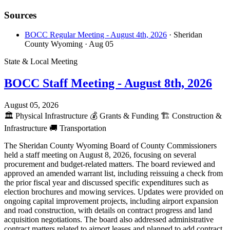
Sources
BOCC Regular Meeting - August 4th, 2026
· Sheridan
County Wyoming
· Aug 05
State & Local Meeting
BOCC Staff Meeting - August 8th, 2026
August 05, 2026
🏛️
Physical Infrastructure
💰
Grants & Funding
🏗️
Construction &
Infrastructure
🚚
Transportation
The Sheridan County Wyoming Board of County Commissioners
held a staff meeting on August 8, 2026, focusing on several
procurement and budget-related matters. The board reviewed and
approved an amended warrant list, including reissuing a check from
the prior fiscal year and discussed specific expenditures such as
election brochures and mowing services. Updates were provided on
ongoing capital improvement projects, including airport expansion
and road construction, with details on contract progress and land
acquisition negotiations. The board also addressed administrative
contract matters related to airport leases and planned to add contract