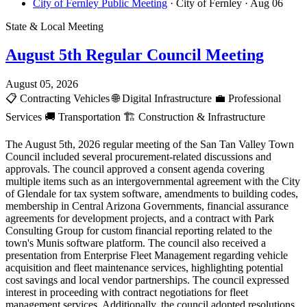
City of Fernley Public Meeting
· City of Fernley
· Aug 06
State & Local Meeting
August 5th Regular Council Meeting
August 05, 2026
📋
Contracting Vehicles
🌐
Digital Infrastructure
💼
Professional
Services
🚚
Transportation
🏗️
Construction & Infrastructure
The August 5th, 2026 regular meeting of the San Tan Valley Town
Council included several procurement-related discussions and
approvals. The council approved a consent agenda covering
multiple items such as an intergovernmental agreement with the City
of Glendale for tax system software, amendments to building codes,
membership in Central Arizona Governments, financial assurance
agreements for development projects, and a contract with Park
Consulting Group for custom financial reporting related to the
town's Munis software platform. The council also received a
presentation from Enterprise Fleet Management regarding vehicle
acquisition and fleet maintenance services, highlighting potential
cost savings and local vendor partnerships. The council expressed
interest in proceeding with contract negotiations for fleet
management services. Additionally, the council adopted resolutions