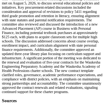
met on August 5, 2026, to discuss several educational policies and
initiatives. Key procurement-related discussions included the
consideration and approval of revisions to policy 5411 regarding
third grade promotion and retention in literacy, ensuring alignment
with state statutes and parental notification requirements. The
committee also reviewed and discussed the introduction of a new
Advanced Placement (AP) course in Business with Personal
Finance, including potential textbook purchases at approximately
$125 each, with plans to acquire classroom sets for multiple high
schools. The discussion addressed concerns about course overlap,
enrollment impact, and curriculum alignment with state personal
finance requirements. Additionally, the committee approved an
updated three-year library plan focusing on curriculum support and
infrastructure. A significant portion of the meeting was dedicated to
the renewal and evaluation of five-year contracts for the Waukesha
Engineering Preparatory Academy and the Waukesha Academy of
Health Professions charter schools. The new contract template
clarified roles, governance, academic performance expectations, and
compliance with district policies, with an emphasis on maintaining
strong partnerships and accountability. The committee unanimously
approved the contract renewals and related evaluations, signaling
continued support for these charter programs.
Sources