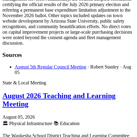
certifying the official results of the July 2026 primary election and
referring a permanent base expenditure limitation adjustment to the
November 2026 ballot. Other topics included updates on town
website development by Arizona State University, public safety
recognitions, and community beautification efforts. No direct votes
on capital improvement projects or large-scale purchasing decisions
were noted beyond the consent agenda and fleet management
discussion.
Sources
August 5th Regular Council Meeting
· Robert Stanley
· Aug
05
State & Local Meeting
August 2026 Teaching and Learning
Meeting
August 05, 2026
🏛️
Physical Infrastructure
📚
Education
The Waukesha School District Teaching and Learning Committee