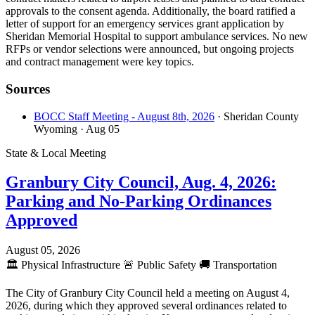
approvals to the consent agenda. Additionally, the board ratified a
letter of support for an emergency services grant application by
Sheridan Memorial Hospital to support ambulance services. No new
RFPs or vendor selections were announced, but ongoing projects
and contract management were key topics.
Sources
BOCC Staff Meeting - August 8th, 2026
· Sheridan County
Wyoming
· Aug 05
State & Local Meeting
Granbury City Council, Aug. 4, 2026:
Parking and No-Parking Ordinances
Approved
August 05, 2026
🏛️
Physical Infrastructure
🚨
Public Safety
🚚
Transportation
The City of Granbury City Council held a meeting on August 4,
2026, during which they approved several ordinances related to