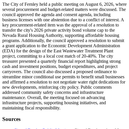
The City of Fernley held a public meeting on August 6, 2026, where
several procurement and budget-related matters were discussed. The
council approved the agenda and consent agenda, including
business licenses with one abstention due to a conflict of interest. A
key procurement-related item was the approval of a resolution to
transfer the city's 2026 private activity bond volume cap to the
Nevada Rural Housing Authority, supporting affordable housing
programs. Additionally, the council approved a resolution to submit
a grant application to the Economic Development Administration
(EDA) for the design of the East Wastewater Treatment Plant
project, committing to a local cost match of 20-40%. The city
treasurer presented a quarterly financial report highlighting strong
cash and investment positions, budget expenditures, and project
carryovers. The council also discussed a proposed ordinance to
streamline minor conditional use permits to benefit small businesses
and affirmed a resolution to not negotiate water right dedications for
new developments, reinforcing city policy. Public comments
addressed community safety concerns and infrastructure
maintenance. Overall, the meeting focused on advancing
infrastructure projects, supporting housing initiatives, and
maintaining fiscal responsibility.
Sources