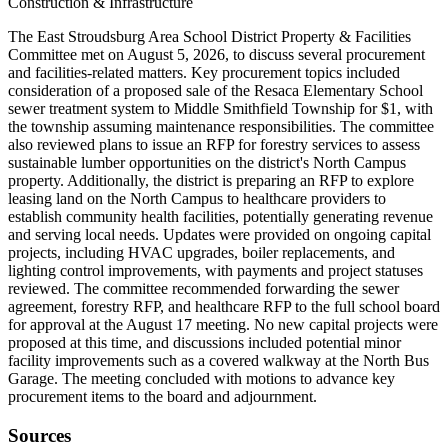
Construction & Infrastructure
The East Stroudsburg Area School District Property & Facilities
Committee met on August 5, 2026, to discuss several procurement
and facilities-related matters. Key procurement topics included
consideration of a proposed sale of the Resaca Elementary School
sewer treatment system to Middle Smithfield Township for $1, with
the township assuming maintenance responsibilities. The committee
also reviewed plans to issue an RFP for forestry services to assess
sustainable lumber opportunities on the district's North Campus
property. Additionally, the district is preparing an RFP to explore
leasing land on the North Campus to healthcare providers to
establish community health facilities, potentially generating revenue
and serving local needs. Updates were provided on ongoing capital
projects, including HVAC upgrades, boiler replacements, and
lighting control improvements, with payments and project statuses
reviewed. The committee recommended forwarding the sewer
agreement, forestry RFP, and healthcare RFP to the full school board
for approval at the August 17 meeting. No new capital projects were
proposed at this time, and discussions included potential minor
facility improvements such as a covered walkway at the North Bus
Garage. The meeting concluded with motions to advance key
procurement items to the board and adjournment.
Sources