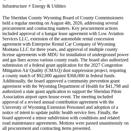
Infrastructure
⚡
Energy & Utilities
The Sheridan County Wyoming Board of County Commissioners
held a regular meeting on August 4th, 2026, addressing several
procurement and contracting matters. Key procurement actions
included approval of a hangar lease agreement with Low Aviation
Services LLC, extension of the automobile rental concession
agreement with Enterprise Rental Car Company of Wyoming
Montana LLC for three years, and approval of multiple county
license agreements with MDU for installation of underground power
and gas lines across various county roads. The board also authorized
submission of a federal grant application for the 2027 Congestion
Mitigation Air Quality (CMAQ) dust suppression project, requiring
a county match of $92,000 against $368,000 in federal funds.
Additionally, the board approved a community prevention grant
agreement with the Wyoming Department of Health for $41,798 and
authorized a state grant application to support the Sheridan Pilots
Association airport open house event. The meeting included
approval of a revised annual contribution agreement with the
University of Wyoming Extension Personnel and adoption of a
notice of intent to update public health service fees. Finally, the
board approved a minor subdivision with conditions and related
road maintenance agreements. Motions were passed unanimously on
all procurement and contracting items presented.