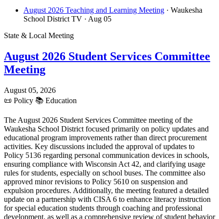
August 2026 Teaching and Learning Meeting
· Waukesha
School District TV
· Aug 05
State & Local Meeting
August 2026 Student Services Committee
Meeting
August 05, 2026
📜
Policy
📚
Education
The August 2026 Student Services Committee meeting of the
Waukesha School District focused primarily on policy updates and
educational program improvements rather than direct procurement
activities. Key discussions included the approval of updates to
Policy 5136 regarding personal communication devices in schools,
ensuring compliance with Wisconsin Act 42, and clarifying usage
rules for students, especially on school buses. The committee also
approved minor revisions to Policy 5610 on suspension and
expulsion procedures. Additionally, the meeting featured a detailed
update on a partnership with CISA 6 to enhance literacy instruction
for special education students through coaching and professional
development, as well as a comprehensive review of student behavior