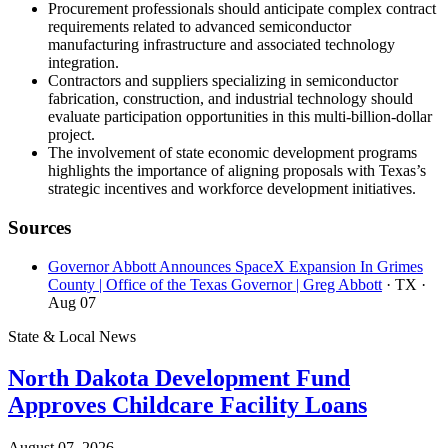
Procurement professionals should anticipate complex contract
requirements related to advanced semiconductor
manufacturing infrastructure and associated technology
integration.
Contractors and suppliers specializing in semiconductor
fabrication, construction, and industrial technology should
evaluate participation opportunities in this multi-billion-dollar
project.
The involvement of state economic development programs
highlights the importance of aligning proposals with Texas’s
strategic incentives and workforce development initiatives.
Sources
Governor Abbott Announces SpaceX Expansion In Grimes
County | Office of the Texas Governor | Greg Abbott
· TX
·
Aug 07
State & Local News
North Dakota Development Fund
Approves Childcare Facility Loans
August 07, 2026