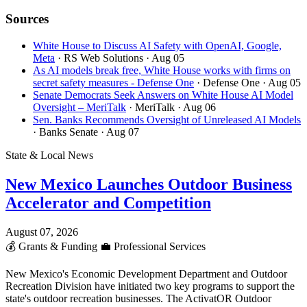
Sources
White House to Discuss AI Safety with OpenAI, Google,
Meta
· RS Web Solutions
· Aug 05
As AI models break free, White House works with firms on
secret safety measures - Defense One
· Defense One
· Aug 05
Senate Democrats Seek Answers on White House AI Model
Oversight – MeriTalk
· MeriTalk
· Aug 06
Sen. Banks Recommends Oversight of Unreleased AI Models
· Banks Senate
· Aug 07
State & Local News
New Mexico Launches Outdoor Business
Accelerator and Competition
August 07, 2026
💰
Grants & Funding
💼
Professional Services
New Mexico's Economic Development Department and Outdoor
Recreation Division have initiated two key programs to support the
state's outdoor recreation businesses. The ActivatOR Outdoor