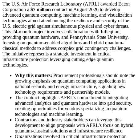
The U.S. Air Force Research Laboratory (AFRL) awarded Eaton
Corporation a
$7 million
contract in August 2026 to develop
advanced quantum computing, machine learning, and visualization
technologies aimed at enhancing the resilience and security of the
U.S. electric grid against simultaneous physical and cyber threats.
This 24-month project involves collaboration with Infleqtion,
providing quantum hardware, and Pennsylvania State University,
focusing on quantum-enabled algorithms and hybrid quantum-
classical methods to address complex grid contingency challenges.
The initiative represents a strategic investment in critical
infrastructure protection leveraging cutting-edge quantum
technologies.
Why this matters:
Procurement professionals should note the
growing emphasis on quantum computing applications in
national security and energy infrastructure, signaling new
technology requirements and partnership models.
The contract highlights AFRL's commitment to integrating
advanced analytics and quantum hardware into grid security,
creating opportunities for vendors specializing in quantum
technologies and machine learning.
Contractors and industry stakeholders can leverage this
development to align proposals with AFRL’s focus on hybrid
quantum-classical solutions and infrastructure resilience.
Organizations involved in critical infrastructure protection