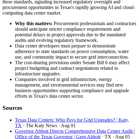
these standards, signaling increased regulatory oversight and
procurement opportunities in Texas's rapidly growing AI and cloud-
computing data center market.
Why this matters:
Procurement professionals and contractors
should anticipate stricter compliance requirements and
potential delays in project approvals due to the mandated
audits and evolving regulatory framework.
Data center developers must prepare to demonstrate
adherence to state standards on power consumption, water
use, and community impact to secure grid interconnection.
The cost-sharing provisions under Senate Bill 6 may affect
project budgeting and contract negotiations related to
infrastructure upgrades.
Companies involved in grid infrastructure, energy
management, and environmental services may find new
business opportunities supporting compliance and upgrade
efforts in Texas's data center sector.
Sources
Texas Data Centers: Who Pays for Grid Upgrades? | Katy,
TX
· The Katy News
· Aug 01
Governor Abbott Directs Comprehensive Data Center Audit |
Office of the Texas Governor | Greg Abbott
· TX
· Aug 05