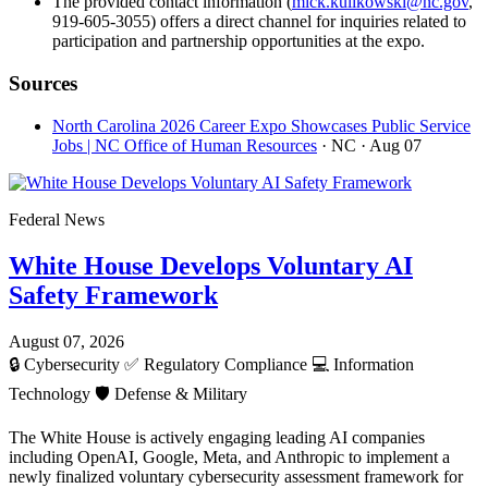
The provided contact information (
mick.kulikowski@nc.gov
,
919-605-3055) offers a direct channel for inquiries related to
participation and partnership opportunities at the expo.
Sources
North Carolina 2026 Career Expo Showcases Public Service
Jobs | NC Office of Human Resources
· NC
· Aug 07
Federal News
White House Develops Voluntary AI
Safety Framework
August 07, 2026
🔒
Cybersecurity
✅
Regulatory Compliance
💻
Information
Technology
🛡️
Defense & Military
The White House is actively engaging leading AI companies
including OpenAI, Google, Meta, and Anthropic to implement a
newly finalized voluntary cybersecurity assessment framework for