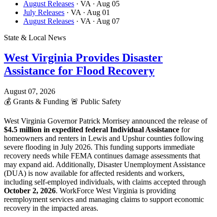
August Releases
· VA
· Aug 05
July Releases
· VA
· Aug 01
August Releases
· VA
· Aug 07
State & Local News
West Virginia Provides Disaster
Assistance for Flood Recovery
August 07, 2026
💰
Grants & Funding
🚨
Public Safety
West Virginia Governor Patrick Morrisey announced the release of
$4.5 million in expedited federal Individual Assistance
for
homeowners and renters in Lewis and Upshur counties following
severe flooding in July 2026. This funding supports immediate
recovery needs while FEMA continues damage assessments that
may expand aid. Additionally, Disaster Unemployment Assistance
(DUA) is now available for affected residents and workers,
including self-employed individuals, with claims accepted through
October 2, 2026
. WorkForce West Virginia is providing
reemployment services and managing claims to support economic
recovery in the impacted areas.