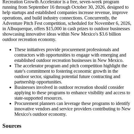
Recreation Growth Accelerator is a free, seven-week program
running from September 16 through October 30, 2026, designed to
help startups and established companies increase revenue, improve
operations, and build industry connections. Concurrently, the
Adventure Pitch Fest competition, scheduled for November 6, 2026,
in Albuquerque, offers $15,000 in cash prizes to outdoor businesses
showcasing innovative ideas within New Mexico's $3.6 billion
outdoor recreation economy.
These initiatives provide procurement professionals and
contractors with opportunities to engage with emerging and
established outdoor recreation businesses in New Mexico.
The accelerator program and pitch competition highlight the
state's commitment to fostering economic growth in the
outdoor sector, signaling potential future contracting and
partnership opportunities.
Businesses involved in outdoor recreation should consider
applying to these programs to enhance visibility and access to
state-supported resources.
Procurement planners can leverage these programs to identify
innovative vendors and service providers contributing to New
Mexico's outdoor economy.
Sources