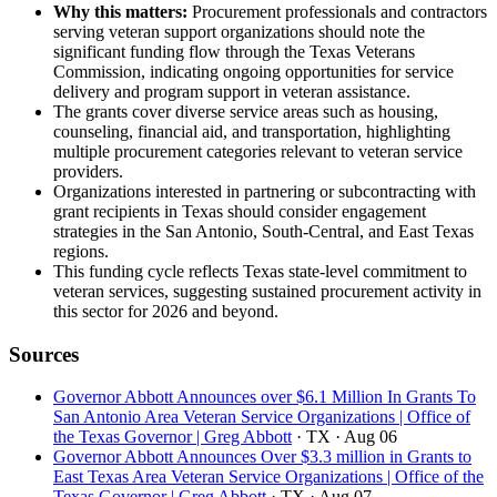
Why this matters:
Procurement professionals and contractors
serving veteran support organizations should note the
significant funding flow through the Texas Veterans
Commission, indicating ongoing opportunities for service
delivery and program support in veteran assistance.
The grants cover diverse service areas such as housing,
counseling, financial aid, and transportation, highlighting
multiple procurement categories relevant to veteran service
providers.
Organizations interested in partnering or subcontracting with
grant recipients in Texas should consider engagement
strategies in the San Antonio, South-Central, and East Texas
regions.
This funding cycle reflects Texas state-level commitment to
veteran services, suggesting sustained procurement activity in
this sector for 2026 and beyond.
Sources
Governor Abbott Announces over $6.1 Million In Grants To
San Antonio Area Veteran Service Organizations | Office of
the Texas Governor | Greg Abbott
· TX
· Aug 06
Governor Abbott Announces Over $3.3 million in Grants to
East Texas Area Veteran Service Organizations | Office of the
Texas Governor | Greg Abbott
· TX
· Aug 07