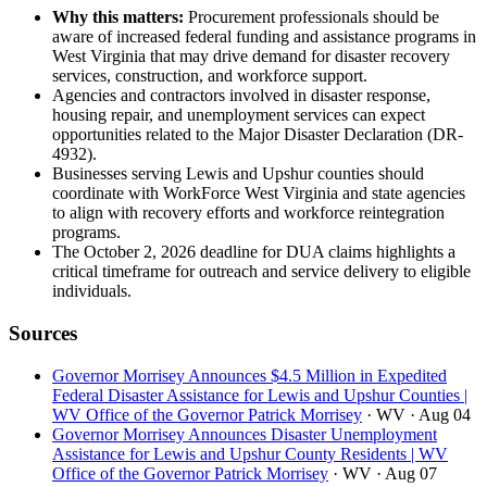
Why this matters:
Procurement professionals should be
aware of increased federal funding and assistance programs in
West Virginia that may drive demand for disaster recovery
services, construction, and workforce support.
Agencies and contractors involved in disaster response,
housing repair, and unemployment services can expect
opportunities related to the Major Disaster Declaration (DR-
4932).
Businesses serving Lewis and Upshur counties should
coordinate with WorkForce West Virginia and state agencies
to align with recovery efforts and workforce reintegration
programs.
The October 2, 2026 deadline for DUA claims highlights a
critical timeframe for outreach and service delivery to eligible
individuals.
Sources
Governor Morrisey Announces $4.5 Million in Expedited
Federal Disaster Assistance for Lewis and Upshur Counties |
WV Office of the Governor Patrick Morrisey
· WV
· Aug 04
Governor Morrisey Announces Disaster Unemployment
Assistance for Lewis and Upshur County Residents | WV
Office of the Governor Patrick Morrisey
· WV
· Aug 07