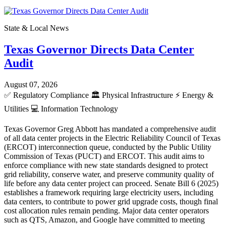
State & Local News
Texas Governor Directs Data Center
Audit
August 07, 2026
✅
Regulatory Compliance
🏛️
Physical Infrastructure
⚡
Energy &
Utilities
💻
Information Technology
Texas Governor Greg Abbott has mandated a comprehensive audit
of all data center projects in the Electric Reliability Council of Texas
(ERCOT) interconnection queue, conducted by the Public Utility
Commission of Texas (PUCT) and ERCOT. This audit aims to
enforce compliance with new state standards designed to protect
grid reliability, conserve water, and preserve community quality of
life before any data center project can proceed. Senate Bill 6 (2025)
establishes a framework requiring large electricity users, including
data centers, to contribute to power grid upgrade costs, though final
cost allocation rules remain pending. Major data center operators
such as QTS, Amazon, and Google have committed to meeting