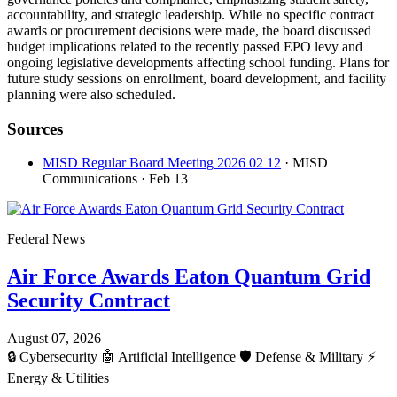
accountability, and strategic leadership. While no specific contract
awards or procurement decisions were made, the board discussed
budget implications related to the recently passed EPO levy and
ongoing legislative developments affecting school funding. Plans for
future study sessions on enrollment, board development, and facility
planning were also scheduled.
Sources
MISD Regular Board Meeting 2026 02 12
· MISD
Communications
· Feb 13
Federal News
Air Force Awards Eaton Quantum Grid
Security Contract
August 07, 2026
🔒
Cybersecurity
🤖
Artificial Intelligence
🛡️
Defense & Military
⚡
Energy & Utilities