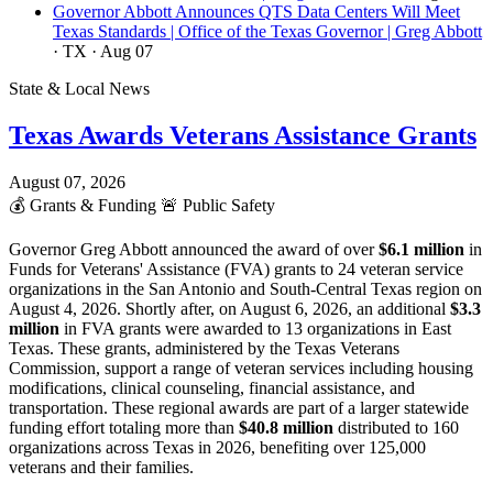
Governor Abbott Announces QTS Data Centers Will Meet
Texas Standards | Office of the Texas Governor | Greg Abbott
· TX
· Aug 07
State & Local News
Texas Awards Veterans Assistance Grants
August 07, 2026
💰
Grants & Funding
🚨
Public Safety
Governor Greg Abbott announced the award of over
$6.1 million
in
Funds for Veterans' Assistance (FVA) grants to 24 veteran service
organizations in the San Antonio and South-Central Texas region on
August 4, 2026. Shortly after, on August 6, 2026, an additional
$3.3
million
in FVA grants were awarded to 13 organizations in East
Texas. These grants, administered by the Texas Veterans
Commission, support a range of veteran services including housing
modifications, clinical counseling, financial assistance, and
transportation. These regional awards are part of a larger statewide
funding effort totaling more than
$40.8 million
distributed to 160
organizations across Texas in 2026, benefiting over 125,000
veterans and their families.