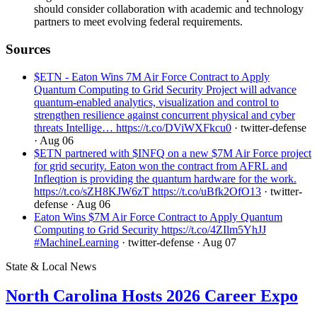
should consider collaboration with academic and technology
partners to meet evolving federal requirements.
Sources
$ETN - Eaton Wins 7M Air Force Contract to Apply
Quantum Computing to Grid Security Project will advance
quantum-enabled analytics, visualization and control to
strengthen resilience against concurrent physical and cyber
threats Intellige… https://t.co/DViWXFkcu0
· twitter-defense
· Aug 06
$ETN partnered with $INFQ on a new $7M Air Force project
for grid security. Eaton won the contract from AFRL and
Infleqtion is providing the quantum hardware for the work.
https://t.co/sZH8KJW6zT https://t.co/uBfk2OfO13
· twitter-
defense
· Aug 06
Eaton Wins $7M Air Force Contract to Apply Quantum
Computing to Grid Security https://t.co/4ZIlm5YhJJ
#MachineLearning
· twitter-defense
· Aug 07
State & Local News
North Carolina Hosts 2026 Career Expo