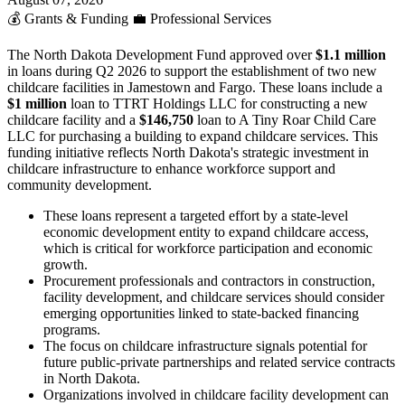
💰
Grants & Funding
💼
Professional Services
The North Dakota Development Fund approved over
$1.1 million
in loans during Q2 2026 to support the establishment of two new
childcare facilities in Jamestown and Fargo. These loans include a
$1 million
loan to TTRT Holdings LLC for constructing a new
childcare facility and a
$146,750
loan to A Tiny Roar Child Care
LLC for purchasing a building to expand childcare services. This
funding initiative reflects North Dakota's strategic investment in
childcare infrastructure to enhance workforce support and
community development.
These loans represent a targeted effort by a state-level
economic development entity to expand childcare access,
which is critical for workforce participation and economic
growth.
Procurement professionals and contractors in construction,
facility development, and childcare services should consider
emerging opportunities linked to state-backed financing
programs.
The focus on childcare infrastructure signals potential for
future public-private partnerships and related service contracts
in North Dakota.
Organizations involved in childcare facility development can