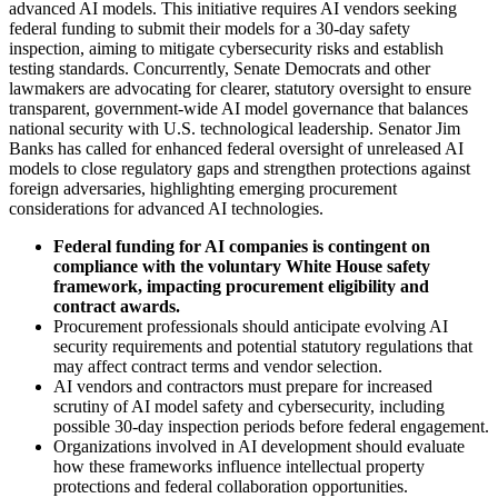
advanced AI models. This initiative requires AI vendors seeking
federal funding to submit their models for a 30-day safety
inspection, aiming to mitigate cybersecurity risks and establish
testing standards. Concurrently, Senate Democrats and other
lawmakers are advocating for clearer, statutory oversight to ensure
transparent, government-wide AI model governance that balances
national security with U.S. technological leadership. Senator Jim
Banks has called for enhanced federal oversight of unreleased AI
models to close regulatory gaps and strengthen protections against
foreign adversaries, highlighting emerging procurement
considerations for advanced AI technologies.
Federal funding for AI companies is contingent on
compliance with the voluntary White House safety
framework, impacting procurement eligibility and
contract awards.
Procurement professionals should anticipate evolving AI
security requirements and potential statutory regulations that
may affect contract terms and vendor selection.
AI vendors and contractors must prepare for increased
scrutiny of AI model safety and cybersecurity, including
possible 30-day inspection periods before federal engagement.
Organizations involved in AI development should evaluate
how these frameworks influence intellectual property
protections and federal collaboration opportunities.