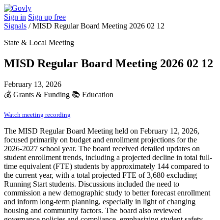
Sign in
Sign up free
Signals
/
MISD Regular Board Meeting 2026 02 12
State & Local Meeting
MISD Regular Board Meeting 2026 02 12
February 13, 2026
💰
Grants & Funding
📚
Education
Watch meeting recording
The MISD Regular Board Meeting held on February 12, 2026,
focused primarily on budget and enrollment projections for the
2026-2027 school year. The board received detailed updates on
student enrollment trends, including a projected decline in total full-
time equivalent (FTE) students by approximately 144 compared to
the current year, with a total projected FTE of 3,680 excluding
Running Start students. Discussions included the need to
commission a new demographic study to better forecast enrollment
and inform long-term planning, especially in light of changing
housing and community factors. The board also reviewed
governance policies and compliance, emphasizing student safety,