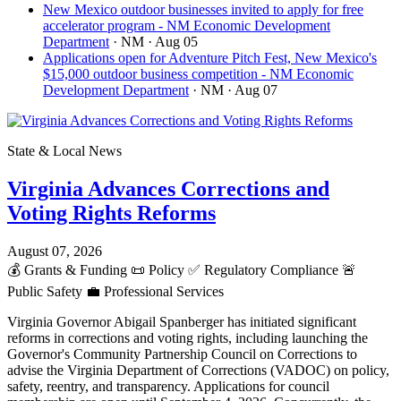
New Mexico outdoor businesses invited to apply for free
accelerator program - NM Economic Development
Department
· NM
· Aug 05
Applications open for Adventure Pitch Fest, New Mexico's
$15,000 outdoor business competition - NM Economic
Development Department
· NM
· Aug 07
State & Local News
Virginia Advances Corrections and
Voting Rights Reforms
August 07, 2026
💰
Grants & Funding
📜
Policy
✅
Regulatory Compliance
🚨
Public Safety
💼
Professional Services
Virginia Governor Abigail Spanberger has initiated significant
reforms in corrections and voting rights, including launching the
Governor's Community Partnership Council on Corrections to
advise the Virginia Department of Corrections (VADOC) on policy,
safety, reentry, and transparency. Applications for council