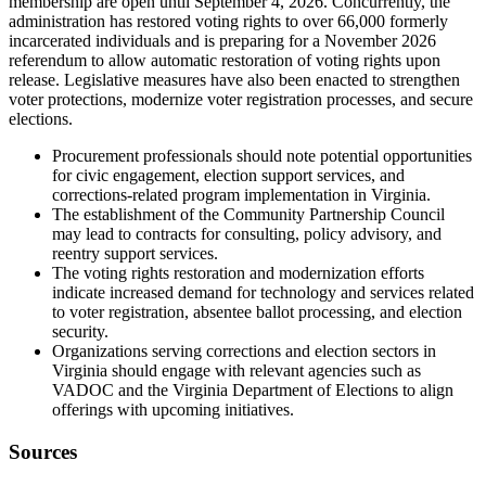
membership are open until September 4, 2026. Concurrently, the
administration has restored voting rights to over 66,000 formerly
incarcerated individuals and is preparing for a November 2026
referendum to allow automatic restoration of voting rights upon
release. Legislative measures have also been enacted to strengthen
voter protections, modernize voter registration processes, and secure
elections.
Procurement professionals should note potential opportunities
for civic engagement, election support services, and
corrections-related program implementation in Virginia.
The establishment of the Community Partnership Council
may lead to contracts for consulting, policy advisory, and
reentry support services.
The voting rights restoration and modernization efforts
indicate increased demand for technology and services related
to voter registration, absentee ballot processing, and election
security.
Organizations serving corrections and election sectors in
Virginia should engage with relevant agencies such as
VADOC and the Virginia Department of Elections to align
offerings with upcoming initiatives.
Sources