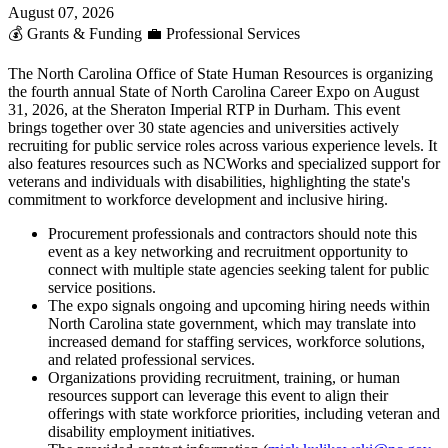
August 07, 2026
💰
Grants & Funding
💼
Professional Services
The North Carolina Office of State Human Resources is organizing
the fourth annual State of North Carolina Career Expo on August
31, 2026, at the Sheraton Imperial RTP in Durham. This event
brings together over 30 state agencies and universities actively
recruiting for public service roles across various experience levels. It
also features resources such as NCWorks and specialized support for
veterans and individuals with disabilities, highlighting the state's
commitment to workforce development and inclusive hiring.
Procurement professionals and contractors should note this
event as a key networking and recruitment opportunity to
connect with multiple state agencies seeking talent for public
service positions.
The expo signals ongoing and upcoming hiring needs within
North Carolina state government, which may translate into
increased demand for staffing services, workforce solutions,
and related professional services.
Organizations providing recruitment, training, or human
resources support can leverage this event to align their
offerings with state workforce priorities, including veteran and
disability employment initiatives.