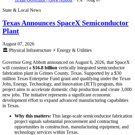
State & Local News
Texas Announces SpaceX Semiconductor
Plant
August 07, 2026
🏛️
Physical Infrastructure
⚡
Energy & Utilities
Governor Greg Abbott announced on August 6, 2026, that SpaceX
will construct a
$16.8 billion
vertically integrated semiconductor
fabrication plant in Grimes County, Texas. Supported by a $30
million Texas Enterprise Fund grant and qualifying under the Texas
Jobs, Energy, Technology, and Innovation (JETI) program, this
project aims to accelerate domestic chip production and create 3,000
new jobs. The initiative represents a significant economic
development effort to expand advanced manufacturing capabilities
in Texas.
Why this matters:
This large-scale semiconductor fabrication
project signals substantial procurement and contracting
opportunities in construction, manufacturing equipment, and
technology services within Texas.