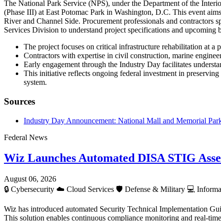
The National Park Service (NPS), under the Department of the Interio
(Phase III) at East Potomac Park in Washington, D.C. This event aims 
River and Channel Side. Procurement professionals and contractors sp
Services Division to understand project specifications and upcoming 
The project focuses on critical infrastructure rehabilitation at 
Contractors with expertise in civil construction, marine enginee
Early engagement through the Industry Day facilitates understan
This initiative reflects ongoing federal investment in preserving
system.
Sources
Industry Day Announcement: National Mall and Memorial Parks 
Federal News
Wiz Launches Automated DISA STIG Asse
August 06, 2026
🔒
Cybersecurity
☁️
Cloud Services
🛡️
Defense & Military
💻
Informa
Wiz has introduced automated Security Technical Implementation Gui
This solution enables continuous compliance monitoring and real-time