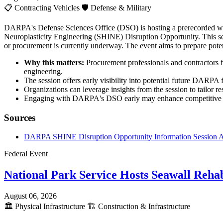
📋
Contracting Vehicles
🛡️
Defense & Military
DARPA's Defense Sciences Office (DSO) is hosting a prerecorded webc
Neuroplasticity Engineering (SHINE) Disruption Opportunity. This sess
or procurement is currently underway. The event aims to prepare poten
Why this matters:
Procurement professionals and contractors f
engineering.
The session offers early visibility into potential future DARPA 
Organizations can leverage insights from the session to tailor re
Engaging with DARPA's DSO early may enhance competitive posi
Sources
DARPA SHINE Disruption Opportunity Information Session
Federal Event
National Park Service Hosts Seawall Rehab
August 06, 2026
🏛️
Physical Infrastructure
🏗️
Construction & Infrastructure