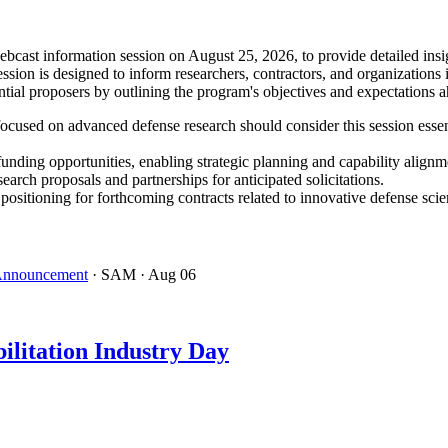
ast information session on August 25, 2026, to provide detailed insig
ion is designed to inform researchers, contractors, and organizations 
tial proposers by outlining the program's objectives and expectations 
ocused on advanced defense research should consider this session essen
funding opportunities, enabling strategic planning and capability alignm
search proposals and partnerships for anticipated solicitations.
tioning for forthcoming contracts related to innovative defense scie
 Announcement
· SAM
· Aug 06
ilitation Industry Day