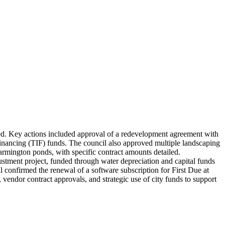
sed. Key actions included approval of a redevelopment agreement with
nancing (TIF) funds. The council also approved multiple landscaping
mington ponds, with specific contract amounts detailed.
stment project, funded through water depreciation and capital funds
l confirmed the renewal of a software subscription for First Due at
vendor contract approvals, and strategic use of city funds to support