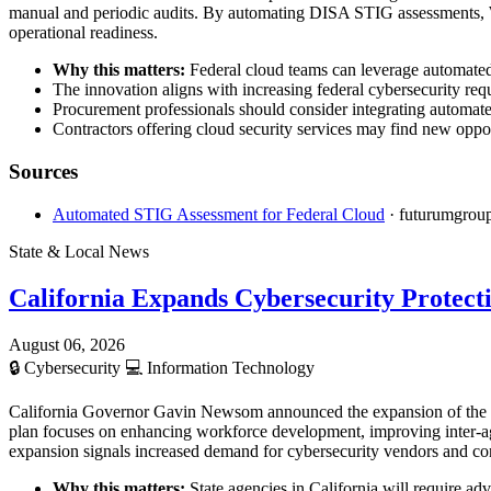
manual and periodic audits. By automating DISA STIG assessments, Wi
operational readiness.
Why this matters:
Federal cloud teams can leverage automated 
The innovation aligns with increasing federal cybersecurity req
Procurement professionals should consider integrating automat
Contractors offering cloud security services may find new oppor
Sources
Automated STIG Assessment for Federal Cloud
· futurumgrou
State & Local News
California Expands Cybersecurity Protect
August 06, 2026
🔒
Cybersecurity
💻
Information Technology
California Governor Gavin Newsom announced the expansion of the state
plan focuses on enhancing workforce development, improving inter-ag
expansion signals increased demand for cybersecurity vendors and cont
Why this matters:
State agencies in California will require ad