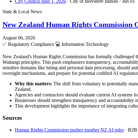
City Council June 1, 2026
· City of Belvidere Illinois
· Jun 01
State & Local News
New Zealand Human Rights Commission C
August 06, 2026
✅
Regulatory Compliance
💻
Information Technology
New Zealand's Human Rights Commission has formally challenged the 
Waitangi principles. This push emphasizes transparency, accountabilit
sensitive domains like hiring and personal data processing, should a
oversight mechanisms, and prepare for potential codified AI regulations
Why this matters:
The shift from voluntary to potentially man
Zealand.
Agencies and contractors should evaluate current AI systems for
Businesses should strengthen transparency and accountability 
This development highlights the importance of integrating cultur
Sources
Human Rights Commission pushes tougher NZ AI rules
· B2B