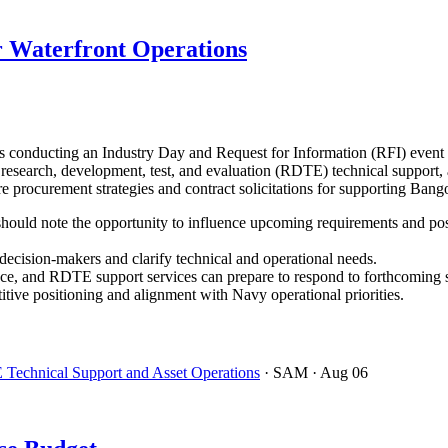
 Waterfront Operations
onducting an Industry Day and Request for Information (RFI) event 
r research, development, test, and evaluation (RDTE) technical support, 
ture procurement strategies and contract solicitations for supporting B
ould note the opportunity to influence upcoming requirements and positi
cision-makers and clarify technical and operational needs.
ce, and RDTE support services can prepare to respond to forthcoming so
ive positioning and alignment with Navy operational priorities.
 Technical Support and Asset Operations
· SAM
· Aug 06