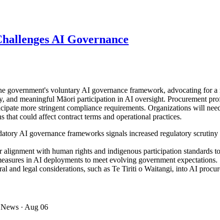
hallenges AI Governance
government's voluntary AI governance framework, advocating for a re
y, and meaningful Māori participation in AI oversight. Procurement prof
nticipate more stringent compliance requirements. Organizations will n
 that could affect contract terms and operational practices.
datory AI governance frameworks signals increased regulatory scrutiny
 alignment with human rights and indigenous participation standards to
measures in AI deployments to meet evolving government expectations.
al and legal considerations, such as Te Tiriti o Waitangi, into AI proc
 News
· Aug 06