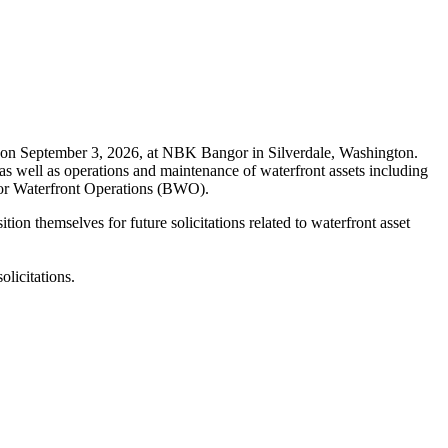
on September 3, 2026, at NBK Bangor in Silverdale, Washington.
as well as operations and maintenance of waterfront assets including
angor Waterfront Operations (BWO).
on themselves for future solicitations related to waterfront asset
licitations.