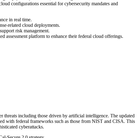
loud configurations essential for cybersecurity mandates and
nce in real time.
fense-related cloud deployments.
 support risk management.
ed assessment platform to enhance their federal cloud offerings.
threats including those driven by artificial intelligence. The updated
gned with federal frameworks such as those from NIST and CISA. This
isticated cyberattacks.
Cal-Secure 2.0 strategy.