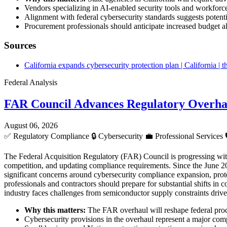
Vendors specializing in AI-enabled security tools and workforc
Alignment with federal cybersecurity standards suggests potentia
Procurement professionals should anticipate increased budget al
Sources
California expands cybersecurity protection plan | California |
Federal Analysis
FAR Council Advances Regulatory Overha
August 06, 2026
✅
Regulatory Compliance
🔒
Cybersecurity
💼
Professional Services
The Federal Acquisition Regulatory (FAR) Council is progressing wit
competition, and updating compliance requirements. Since the June 20
significant concerns around cybersecurity compliance expansion, prote
professionals and contractors should prepare for substantial shifts in 
industry faces challenges from semiconductor supply constraints driv
Why this matters:
The FAR overhaul will reshape federal procu
Cybersecurity provisions in the overhaul represent a major compl