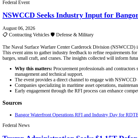
Federal Event
NSWCCD Seeks Industry Input for Bangor
August 06, 2026
📋
Contracting Vehicles
🛡️
Defense & Military
The Naval Surface Warfare Center Carderock Division (NSWCCD) is c
This event aims to gather industry feedback to refine requirements fo
barges, small craft, and cranes. The insights collected will inform fu
Why this matters:
Procurement professionals and contractors sh
management and technical support.
The event provides a direct channel to engage with NSWCCD de
Companies specializing in maritime asset operations, maintenan
Early engagement through the RFI process can enhance competit
Sources
Bangor Waterfront Operations RFI and Industry Day for RDTE
Federal News