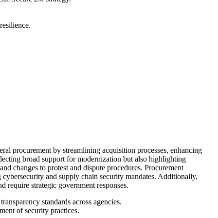
resilience.
ral procurement by streamlining acquisition processes, enhancing
ecting broad support for modernization but also highlighting
, and changes to protest and dispute procedures. Procurement
ng cybersecurity and supply chain security mandates. Additionally,
nd require strategic government responses.
transparency standards across agencies.
ment of security practices.