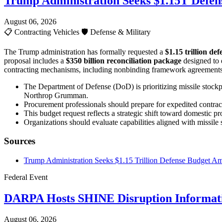
Trump Administration Seeks $1.15T Defen
August 06, 2026
📋
Contracting Vehicles
🛡️
Defense & Military
The Trump administration has formally requested a
$1.15 trillion de
proposal includes a
$350 billion reconciliation package
designed to 
contracting mechanisms, including nonbinding framework agreements wi
The Department of Defense (DoD) is prioritizing missile stockpi
Northrop Grumman.
Procurement professionals should prepare for expedited contracti
This budget request reflects a strategic shift toward domestic
Organizations should evaluate capabilities aligned with missil
Sources
Trump Administration Seeks $1.15 Trillion Defense Budget Ami
Federal Event
DARPA Hosts SHINE Disruption Informati
August 06, 2026