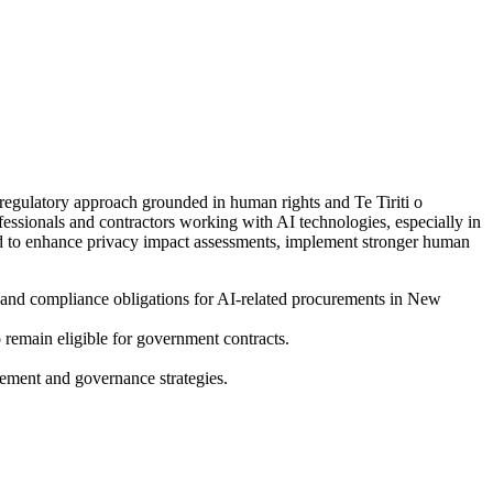
gulatory approach grounded in human rights and Te Tiriti o
essionals and contractors working with AI technologies, especially in
eed to enhance privacy impact assessments, implement stronger human
 and compliance obligations for AI-related procurements in New
 remain eligible for government contracts.
urement and governance strategies.