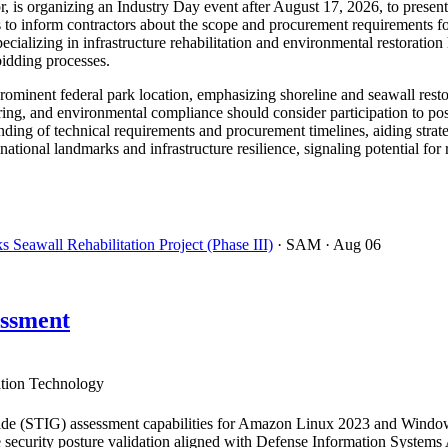
r, is organizing an Industry Day event after August 17, 2026, to presen
to inform contractors about the scope and procurement requirements for
ecializing in infrastructure rehabilitation and environmental restorat
bidding processes.
a prominent federal park location, emphasizing shoreline and seawall resto
ring, and environmental compliance should consider participation to pos
ding of technical requirements and procurement timelines, aiding strate
 national landmarks and infrastructure resilience, signaling potential fo
Seawall Rehabilitation Project (Phase III)
· SAM
· Aug 06
ssment
tion Technology
de (STIG) assessment capabilities for Amazon Linux 2023 and Windows
 security posture validation aligned with Defense Information Systems A