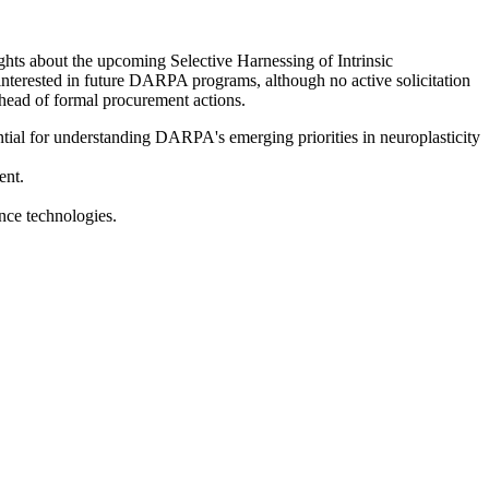
hts about the upcoming Selective Harnessing of Intrinsic
interested in future DARPA programs, although no active solicitation
ahead of formal procurement actions.
tial for understanding DARPA's emerging priorities in neuroplasticity
ent.
nce technologies.