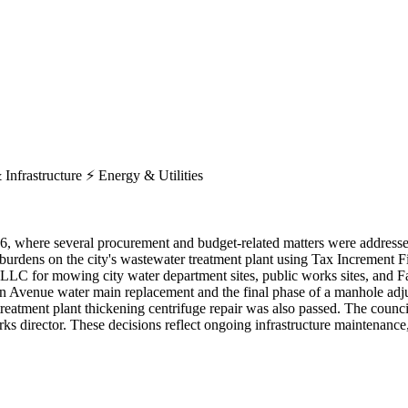
 Infrastructure
⚡
Energy & Utilities
026, where several procurement and budget-related matters were addres
dens on the city's wastewater treatment plant using Tax Increment Fi
 for mowing city water department sites, public works sites, and Far
gan Avenue water main replacement and the final phase of a manhole adju
reatment plant thickening centrifuge repair was also passed. The counci
 director. These decisions reflect ongoing infrastructure maintenance, 