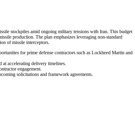
missile stockpiles amid ongoing military tensions with Iran. This budget
missile production. The plan emphasizes leveraging non-standard
n of missile interceptors.
pportunities for prime defense contractors such as Lockheed Martin and
 at accelerating delivery timelines.
contractor engagement.
upcoming solicitations and framework agreements.