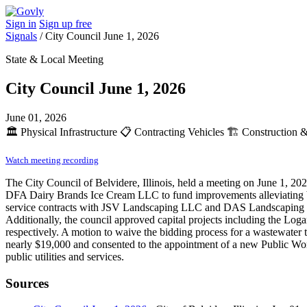
Sign in
Sign up free
Signals
/
City Council June 1, 2026
State & Local Meeting
City Council June 1, 2026
June 01, 2026
🏛️
Physical Infrastructure
📋
Contracting Vehicles
🏗️
Construction &
Watch meeting recording
The City Council of Belvidere, Illinois, held a meeting on June 1, 2
DFA Dairy Brands Ice Cream LLC to fund improvements alleviating bur
service contracts with JSV Landscaping LLC and DAS Landscaping LLC
Additionally, the council approved capital projects including the Lo
respectively. A motion to waive the bidding process for a wastewater t
nearly $19,000 and consented to the appointment of a new Public Works
public utilities and services.
Sources