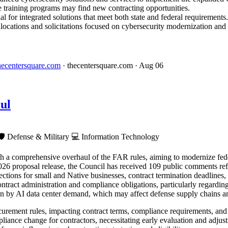
e training programs may find new contracting opportunities.
l for integrated solutions that meet both state and federal requirements.
locations and solicitations focused on cybersecurity modernization and 
 thecentersquare.com
· thecentersquare.com
· Aug 06
ul
🛡️
Defense & Military
💻
Information Technology
h a comprehensive overhaul of the FAR rules, aiming to modernize fede
26 proposal release, the Council has received 109 public comments refl
ctions for small and Native businesses, contract termination deadlines
contract administration and compliance obligations, particularly regardi
en by AI data center demand, which may affect defense supply chains a
rement rules, impacting contract terms, compliance requirements, and 
iance change for contractors, necessitating early evaluation and adjust