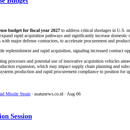
se Budget
fense budget for fiscal year 2027
to address critical shortages in U.S. 
expand rapid acquisition pathways and significantly increase domestic 
th major defense contractors, to accelerate procurement and productio
le replenishment and rapid acquisition, signaling increased contract o
ng processes and potential use of innovative acquisition vehicles aimed
 production expansion, which may impact supply chain planning and sub
e systems production and rapid procurement compliance to position for 
d Missile Strain
· asatunews.co.id
· Aug 06
on Session