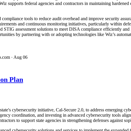
z supports federal agencies and contractors in maintaining hardened c
compliance tools to reduce audit overhead and improve security assura
uirements and continuous monitoring initiatives, particularly within de
ed STIG assessment solutions to meet DISA compliance efficiently and
tunities by partnering with or adopting technologies like Wiz’s automat
p.com
· Aug 06
ion Plan
's cybersecurity initiative, Cal-Secure 2.0, to address emerging cyber 
ency coordination, and investing in advanced cybersecurity tools ali
ractors to support state agencies in strengthening defenses against soph
vanced cybersecurity solutions and services to implement the expanded 