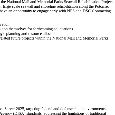
t the National Mall and Memorial Parks Seawall Rehabilitation Project
 large-scale seawall and shoreline rehabilitation along the Potomac
ion have an opportunity to engage early with NPS and DSC Contracting
ration.
ition themselves for forthcoming solicitations.
gic planning and resource allocation.
r related future projects within the National Mall and Memorial Parks
 Server 2025, targeting federal and defense cloud environments.
gency (DISA) standards, addressing the limitations of traditional