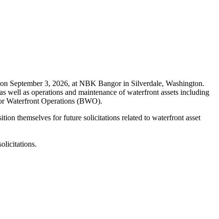
on September 3, 2026, at NBK Bangor in Silverdale, Washington.
as well as operations and maintenance of waterfront assets including
angor Waterfront Operations (BWO).
on themselves for future solicitations related to waterfront asset
licitations.