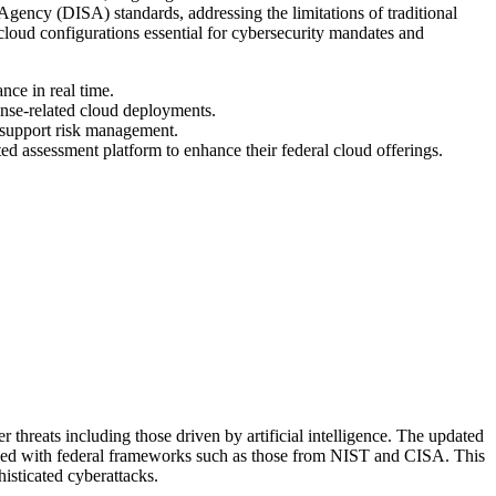
gency (DISA) standards, addressing the limitations of traditional
loud configurations essential for cybersecurity mandates and
nce in real time.
fense-related cloud deployments.
 support risk management.
ed assessment platform to enhance their federal cloud offerings.
threats including those driven by artificial intelligence. The updated
gned with federal frameworks such as those from NIST and CISA. This
isticated cyberattacks.