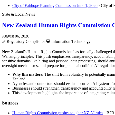
City of Fairhope Planning Commission June 1, 2026
· City of 
State & Local News
New Zealand Human Rights Commission C
August 06, 2026
✅
Regulatory Compliance
💻
Information Technology
New Zealand's Human Rights Commission has formally challenged the 
Waitangi principles. This push emphasizes transparency, accountabilit
sensitive domains like hiring and personal data processing, should a
oversight mechanisms, and prepare for potential codified AI regulations
Why this matters:
The shift from voluntary to potentially man
Zealand.
Agencies and contractors should evaluate current AI systems for
Businesses should strengthen transparency and accountability 
This development highlights the importance of integrating cultur
Sources
Human Rights Commission pushes tougher NZ AI rules
· B2B