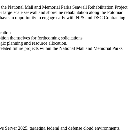
t the National Mall and Memorial Parks Seawall Rehabilitation Project
 large-scale seawall and shoreline rehabilitation along the Potomac
ion have an opportunity to engage early with NPS and DSC Contracting
ration.
ition themselves for forthcoming solicitations.
gic planning and resource allocation.
r related future projects within the National Mall and Memorial Parks
 Server 2025, targeting federal and defense cloud environments.