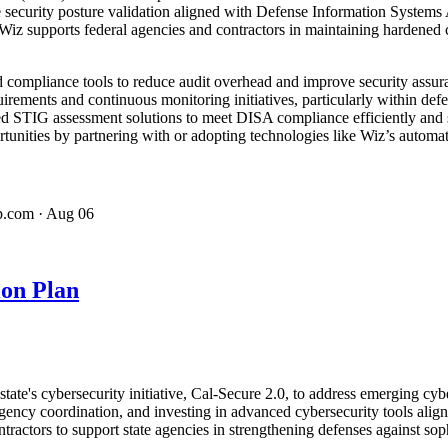
 security posture validation aligned with Defense Information Systems A
z supports federal agencies and contractors in maintaining hardened c
compliance tools to reduce audit overhead and improve security assura
uirements and continuous monitoring initiatives, particularly within de
ed STIG assessment solutions to meet DISA compliance efficiently and
tunities by partnering with or adopting technologies like Wiz’s automat
p.com
· Aug 06
ion Plan
's cybersecurity initiative, Cal-Secure 2.0, to address emerging cyber 
ency coordination, and investing in advanced cybersecurity tools ali
ractors to support state agencies in strengthening defenses against soph