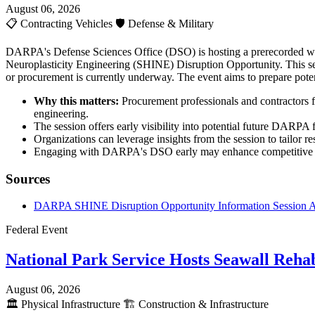
August 06, 2026
📋
Contracting Vehicles
🛡️
Defense & Military
DARPA's Defense Sciences Office (DSO) is hosting a prerecorded webc
Neuroplasticity Engineering (SHINE) Disruption Opportunity. This sess
or procurement is currently underway. The event aims to prepare poten
Why this matters:
Procurement professionals and contractors f
engineering.
The session offers early visibility into potential future DARPA 
Organizations can leverage insights from the session to tailor re
Engaging with DARPA's DSO early may enhance competitive posi
Sources
DARPA SHINE Disruption Opportunity Information Session
Federal Event
National Park Service Hosts Seawall Rehab
August 06, 2026
🏛️
Physical Infrastructure
🏗️
Construction & Infrastructure