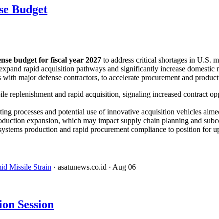
se Budget
fense budget for fiscal year 2027
to address critical shortages in U.S. 
expand rapid acquisition pathways and significantly increase domestic 
th major defense contractors, to accelerate procurement and productio
le replenishment and rapid acquisition, signaling increased contract o
ng processes and potential use of innovative acquisition vehicles aimed
 production expansion, which may impact supply chain planning and sub
e systems production and rapid procurement compliance to position for 
d Missile Strain
· asatunews.co.id
· Aug 06
on Session