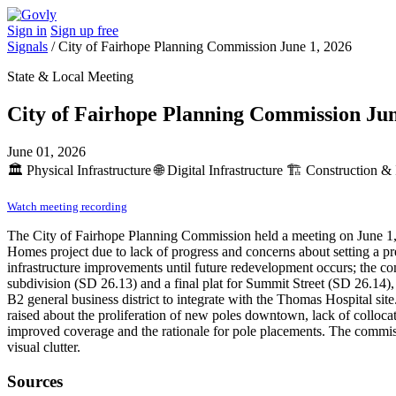
Sign in
Sign up free
Signals
/
City of Fairhope Planning Commission June 1, 2026
State & Local Meeting
City of Fairhope Planning Commission Jun
June 01, 2026
🏛️
Physical Infrastructure
🌐
Digital Infrastructure
🏗️
Construction & 
Watch meeting recording
The City of Fairhope Planning Commission held a meeting on June 1, 
Homes project due to lack of progress and concerns about setting a pr
infrastructure improvements until future redevelopment occurs; the co
subdivision (SD 26.13) and a final plat for Summit Street (SD 26.14), 
B2 general business district to integrate with the Thomas Hospital sit
raised about the proliferation of new poles downtown, lack of collocat
improved coverage and the rationale for pole placements. The commissi
visual clutter.
Sources