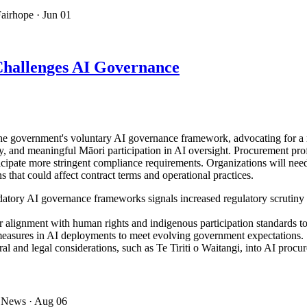
Fairhope
· Jun 01
hallenges AI Governance
government's voluntary AI governance framework, advocating for a re
y, and meaningful Māori participation in AI oversight. Procurement prof
nticipate more stringent compliance requirements. Organizations will n
 that could affect contract terms and operational practices.
datory AI governance frameworks signals increased regulatory scrutiny
 alignment with human rights and indigenous participation standards to
measures in AI deployments to meet evolving government expectations.
al and legal considerations, such as Te Tiriti o Waitangi, into AI proc
 News
· Aug 06