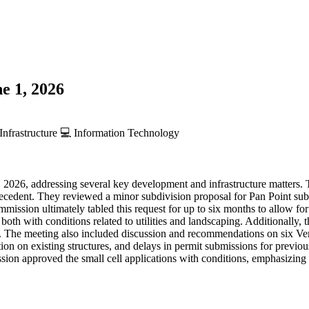
e 1, 2026
Infrastructure
💻
Information Technology
2026, addressing several key development and infrastructure matters.
ecedent. They reviewed a minor subdivision proposal for Pan Point subd
mmission ultimately tabled this request for up to six months to allow f
both with conditions related to utilities and landscaping. Additionally,
e. The meeting also included discussion and recommendations on six Veri
ion on existing structures, and delays in permit submissions for previou
on approved the small cell applications with conditions, emphasizing t