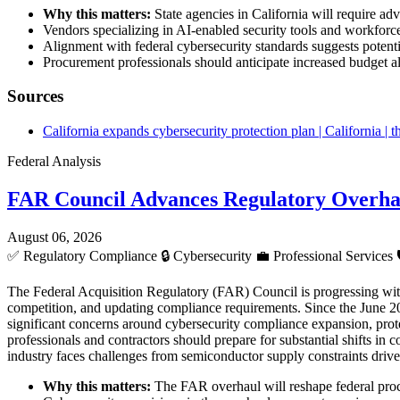
Why this matters:
State agencies in California will require ad
Vendors specializing in AI-enabled security tools and workforc
Alignment with federal cybersecurity standards suggests potentia
Procurement professionals should anticipate increased budget al
Sources
California expands cybersecurity protection plan | California |
Federal Analysis
FAR Council Advances Regulatory Overha
August 06, 2026
✅
Regulatory Compliance
🔒
Cybersecurity
💼
Professional Services
The Federal Acquisition Regulatory (FAR) Council is progressing wit
competition, and updating compliance requirements. Since the June 20
significant concerns around cybersecurity compliance expansion, prote
professionals and contractors should prepare for substantial shifts in 
industry faces challenges from semiconductor supply constraints driv
Why this matters:
The FAR overhaul will reshape federal procu