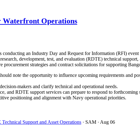
 Waterfront Operations
onducting an Industry Day and Request for Information (RFI) event 
r research, development, test, and evaluation (RDTE) technical support, 
ture procurement strategies and contract solicitations for supporting B
ould note the opportunity to influence upcoming requirements and positi
cision-makers and clarify technical and operational needs.
ce, and RDTE support services can prepare to respond to forthcoming so
ive positioning and alignment with Navy operational priorities.
 Technical Support and Asset Operations
· SAM
· Aug 06