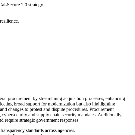
Cal-Secure 2.0 strategy.
resilience.
ral procurement by streamlining acquisition processes, enhancing
ecting broad support for modernization but also highlighting
, and changes to protest and dispute procedures. Procurement
ng cybersecurity and supply chain security mandates. Additionally,
nd require strategic government responses.
transparency standards across agencies.