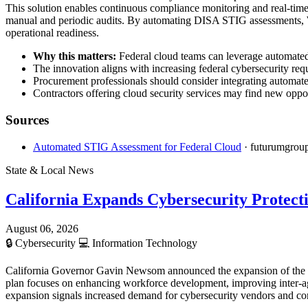
This solution enables continuous compliance monitoring and real-time
manual and periodic audits. By automating DISA STIG assessments, Wi
operational readiness.
Why this matters:
Federal cloud teams can leverage automated 
The innovation aligns with increasing federal cybersecurity req
Procurement professionals should consider integrating automat
Contractors offering cloud security services may find new oppor
Sources
Automated STIG Assessment for Federal Cloud
· futurumgrou
State & Local News
California Expands Cybersecurity Protect
August 06, 2026
🔒
Cybersecurity
💻
Information Technology
California Governor Gavin Newsom announced the expansion of the state
plan focuses on enhancing workforce development, improving inter-ag
expansion signals increased demand for cybersecurity vendors and cont