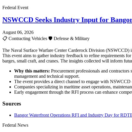
Federal Event
NSWCCD Seeks Industry Input for Bangor
August 06, 2026
📋
Contracting Vehicles
🛡️
Defense & Military
The Naval Surface Warfare Center Carderock Division (NSWCCD) is c
This event aims to gather industry feedback to refine requirements fo
barges, small craft, and cranes. The insights collected will inform fu
Why this matters:
Procurement professionals and contractors sh
management and technical support.
The event provides a direct channel to engage with NSWCCD de
Companies specializing in maritime asset operations, maintenan
Early engagement through the RFI process can enhance competit
Sources
Bangor Waterfront Operations RFI and Industry Day for RDTE
Federal News