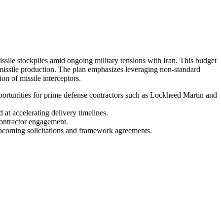
missile stockpiles amid ongoing military tensions with Iran. This budget
missile production. The plan emphasizes leveraging non-standard
n of missile interceptors.
pportunities for prime defense contractors such as Lockheed Martin and
 at accelerating delivery timelines.
contractor engagement.
upcoming solicitations and framework agreements.