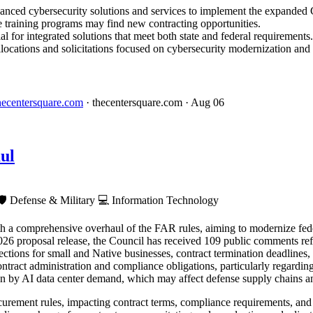
vanced cybersecurity solutions and services to implement the expanded 
e training programs may find new contracting opportunities.
l for integrated solutions that meet both state and federal requirements.
locations and solicitations focused on cybersecurity modernization and 
 thecentersquare.com
· thecentersquare.com
· Aug 06
ul
🛡️
Defense & Military
💻
Information Technology
h a comprehensive overhaul of the FAR rules, aiming to modernize fede
26 proposal release, the Council has received 109 public comments refl
ctions for small and Native businesses, contract termination deadlines
contract administration and compliance obligations, particularly regardi
en by AI data center demand, which may affect defense supply chains a
rement rules, impacting contract terms, compliance requirements, and 