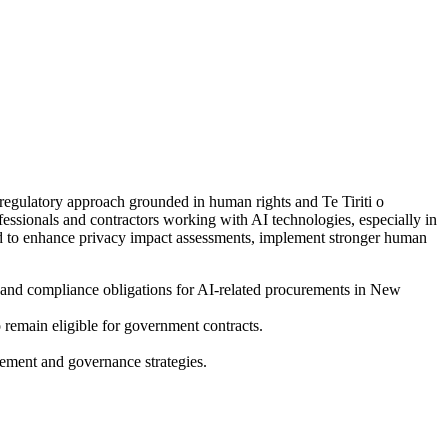
gulatory approach grounded in human rights and Te Tiriti o
essionals and contractors working with AI technologies, especially in
eed to enhance privacy impact assessments, implement stronger human
 and compliance obligations for AI-related procurements in New
 remain eligible for government contracts.
urement and governance strategies.