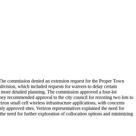
 The commission denied an extension request for the Proper Town
ivision, which included requests for waivers to delay certain
or more detailed planning. The commission approved a four-lot
 they recommended approval to the city council for rezoning two lots to
zon small cell wireless infrastructure applications, with concerns
sly approved sites. Verizon representatives explained the need for
he need for further exploration of collocation options and minimizing