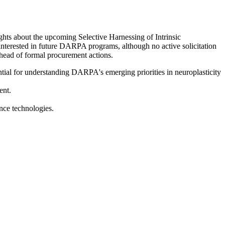
hts about the upcoming Selective Harnessing of Intrinsic
interested in future DARPA programs, although no active solicitation
ahead of formal procurement actions.
tial for understanding DARPA's emerging priorities in neuroplasticity
ent.
nce technologies.