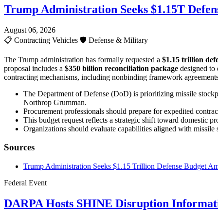
Trump Administration Seeks $1.15T Defen
August 06, 2026
📋
Contracting Vehicles
🛡️
Defense & Military
The Trump administration has formally requested a
$1.15 trillion de
proposal includes a
$350 billion reconciliation package
designed to 
contracting mechanisms, including nonbinding framework agreements wi
The Department of Defense (DoD) is prioritizing missile stockpi
Northrop Grumman.
Procurement professionals should prepare for expedited contracti
This budget request reflects a strategic shift toward domestic
Organizations should evaluate capabilities aligned with missil
Sources
Trump Administration Seeks $1.15 Trillion Defense Budget Ami
Federal Event
DARPA Hosts SHINE Disruption Informati