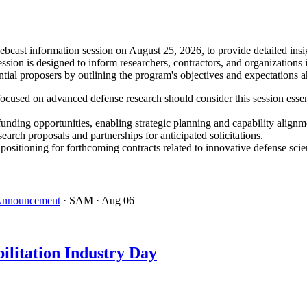
ast information session on August 25, 2026, to provide detailed insig
ion is designed to inform researchers, contractors, and organizations 
tial proposers by outlining the program's objectives and expectations 
ocused on advanced defense research should consider this session essen
funding opportunities, enabling strategic planning and capability alignm
search proposals and partnerships for anticipated solicitations.
tioning for forthcoming contracts related to innovative defense scie
 Announcement
· SAM
· Aug 06
ilitation Industry Day