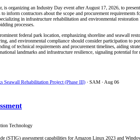
r, is organizing an Industry Day event after August 17, 2026, to presen
to inform contractors about the scope and procurement requirements for
ecializing in infrastructure rehabilitation and environmental restorat
bidding processes.
a prominent federal park location, emphasizing shoreline and seawall resto
ring, and environmental compliance should consider participation to pos
ding of technical requirements and procurement timelines, aiding strate
 national landmarks and infrastructure resilience, signaling potential fo
Seawall Rehabilitation Project (Phase III)
· SAM
· Aug 06
ssment
tion Technology
de (STIG) assessment capabilities for Amazon Linux 2023 and Windows