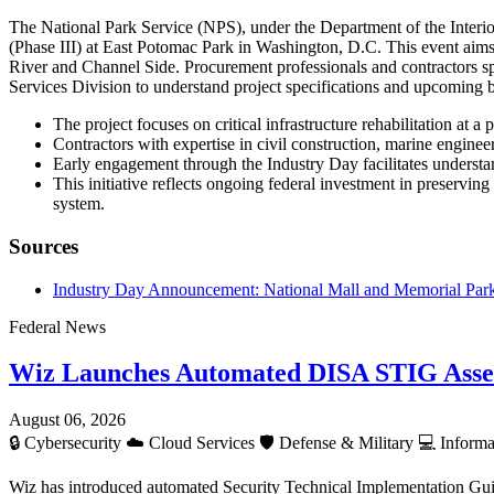
The National Park Service (NPS), under the Department of the Interio
(Phase III) at East Potomac Park in Washington, D.C. This event aims 
River and Channel Side. Procurement professionals and contractors sp
Services Division to understand project specifications and upcoming 
The project focuses on critical infrastructure rehabilitation at 
Contractors with expertise in civil construction, marine enginee
Early engagement through the Industry Day facilitates understan
This initiative reflects ongoing federal investment in preserving
system.
Sources
Industry Day Announcement: National Mall and Memorial Parks 
Federal News
Wiz Launches Automated DISA STIG Asse
August 06, 2026
🔒
Cybersecurity
☁️
Cloud Services
🛡️
Defense & Military
💻
Informa
Wiz has introduced automated Security Technical Implementation Gui