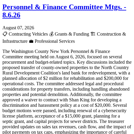
Personnel & Finance Committee Mtgs. -
8.6.26
August 07, 2026
📋
Contracting Vehicles
💰
Grants & Funding
🏗️
Construction &
Infrastructure
💼
Professional Services
The Washington County New York Personnel & Finance
Committee meeting held on August 6, 2026, focused on several
procurement and budget-related topics. Key discussions included the
proposed transfer of county-owned properties to the North Country
Rural Development Coalition's land bank for redevelopment, with a
planned allocation of $2 million for rehabilitation and $200,000 for
operational costs. The committee addressed legal and procedural
considerations for property transfers, including handling abandoned
properties and potential demolition. Additionally, the committee
approved a waiver to contract with Shan King for developing a
discrimination and harassment policy at a cost of $20,000. Several
budget motions were passed, including renewal of a cybersecurity
license platform, acceptance of a $15,000 grant, planning for a
septic grant, and capital projects for sewer districts. The treasurer
provided updates on sales tax revenues, cash flow, and the impact of
pilot payments on tax caps, emphasizing the importance of careful