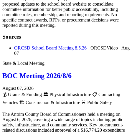
proposed updates to the school board website to consolidate
committee information for better public accessibility, including
committee roles, membership, and reporting requirements. No
specific contract awards, RFPs, or procurement decisions were
reported during this meeting.
Sources
ORCSD School Board Meeting 8.5.26
· ORCSDVideo
· Aug
07
State & Local Meeting
BOC Meeting 2026/8/6
August 07, 2026
💰
Grants & Funding
🏛️
Physical Infrastructure
📋
Contracting
Vehicles
🏗️
Construction & Infrastructure
🚨
Public Safety
The Antrim County Board of Commissioners held a meeting on
August 6, 2026, covering a wide range of topics including public
safety, infrastructure, and community services. Key procurement-
related discussions included approval of a $16,774.20 expenditure