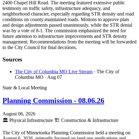
2400 Chapel Hill Road. The meeting featured extensive public
testimony on traffic safety, infrastructure adequacy, and
neighborhood character, especially regarding STR density and road
conditions on county-maintained roads. Motions to approve plats
and design adjustments passed unanimously, while the STR denial
was by a vote of 8-1. The commission emphasized the need for
future attention to infrastructure improvements and STR density
management. Recommendations from the meeting will be forwarded
to the City Council for final decisions.
Sources
The City of Columbia MO Live Stream
· The City of
Columbia MO
· Aug 07
State & Local Meeting
Planning Commission - 08.06.26
August 06, 2026
🏛️
Physical Infrastructure
🏗️
Construction & Infrastructure
The City of Minnetonka Planning Commission held a meeting on
August 6, 2026, primarily focused on land use applications and