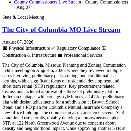
County Commissioners Live Stream
· County Commissioners
· Aug 07
State & Local Meeting
The City of Columbia MO Live Stream
August 07, 2026
🏛️
Physical Infrastructure
✅
Regulatory Compliance
🏗️
Construction & Infrastructure
💼
Professional Services
The City of Columbia, Missouri Planning and Zoning Commission
held a meeting on August 6, 2026, where they reviewed multiple
cases involving preliminary plats, zoning, and conditional use
permits, with a significant focus on residential development and
short term rental (STR) regulations. Key procurement-related
discussions included approval of a three-lot preliminary plat for
Jefferson Cottages with cottage-style homes, a 147-lot preliminary
plat with design adjustments for a subdivision at Brown School
Road, and a PD plan for Columbia Mutual Insurance Company’s
new office building. The commission also considered several STR
conditional use permits, notably denying a non-owner-occupied
STR at 122 North Greenwood Avenue due to concerns about
density and neighborhood impact, while approving another STR at