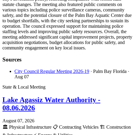
statute changes. The meeting also featured public comments on
various topics including police surveillance cameras, community
safety, and the potential closure of the Palm Bay Aquatic Center due
to budget shortfalls, with the city seeking partnerships to sustain its
operation. The council expressed support for maintaining police
staffing levels and improving public safety resources. Overall, the
meeting addressed significant capital improvement projects, property
acquisition negotiations, budget allocations for public safety, and
community engagement on key local issues.
Sources
City Council Regular Meeting 2026-19
· Palm Bay Florida
·
Aug 07
State & Local Meeting
Lake Agassiz Water Authority -
08.06.2026
August 07, 2026
🏛️
Physical Infrastructure
📋
Contracting Vehicles
🏗️
Construction