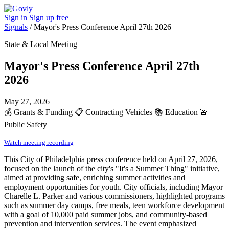
Sign in
Sign up free
Signals
/
Mayor's Press Conference April 27th 2026
State & Local Meeting
Mayor's Press Conference April 27th
2026
May 27, 2026
💰
Grants & Funding
📋
Contracting Vehicles
📚
Education
🚨
Public Safety
Watch meeting recording
This City of Philadelphia press conference held on April 27, 2026,
focused on the launch of the city's "It's a Summer Thing" initiative,
aimed at providing safe, enriching summer activities and
employment opportunities for youth. City officials, including Mayor
Charelle L. Parker and various commissioners, highlighted programs
such as summer day camps, free meals, teen workforce development
with a goal of 10,000 paid summer jobs, and community-based
prevention and intervention services. The event emphasized