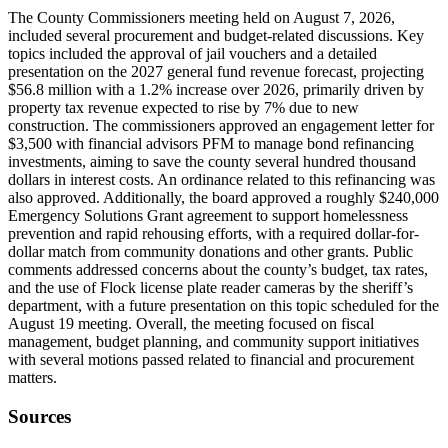
The County Commissioners meeting held on August 7, 2026,
included several procurement and budget-related discussions. Key
topics included the approval of jail vouchers and a detailed
presentation on the 2027 general fund revenue forecast, projecting
$56.8 million with a 1.2% increase over 2026, primarily driven by
property tax revenue expected to rise by 7% due to new
construction. The commissioners approved an engagement letter for
$3,500 with financial advisors PFM to manage bond refinancing
investments, aiming to save the county several hundred thousand
dollars in interest costs. An ordinance related to this refinancing was
also approved. Additionally, the board approved a roughly $240,000
Emergency Solutions Grant agreement to support homelessness
prevention and rapid rehousing efforts, with a required dollar-for-
dollar match from community donations and other grants. Public
comments addressed concerns about the county’s budget, tax rates,
and the use of Flock license plate reader cameras by the sheriff’s
department, with a future presentation on this topic scheduled for the
August 19 meeting. Overall, the meeting focused on fiscal
management, budget planning, and community support initiatives
with several motions passed related to financial and procurement
matters.
Sources