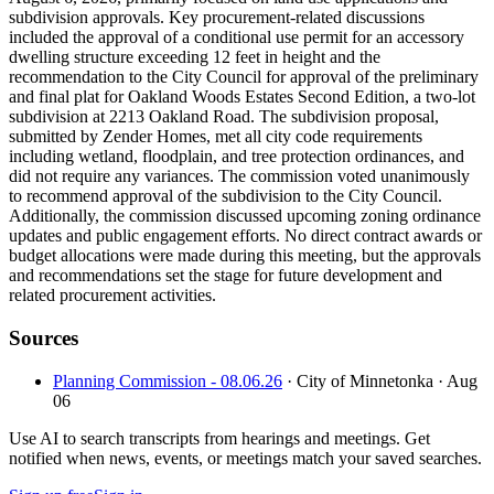
subdivision approvals. Key procurement-related discussions
included the approval of a conditional use permit for an accessory
dwelling structure exceeding 12 feet in height and the
recommendation to the City Council for approval of the preliminary
and final plat for Oakland Woods Estates Second Edition, a two-lot
subdivision at 2213 Oakland Road. The subdivision proposal,
submitted by Zender Homes, met all city code requirements
including wetland, floodplain, and tree protection ordinances, and
did not require any variances. The commission voted unanimously
to recommend approval of the subdivision to the City Council.
Additionally, the commission discussed upcoming zoning ordinance
updates and public engagement efforts. No direct contract awards or
budget allocations were made during this meeting, but the approvals
and recommendations set the stage for future development and
related procurement activities.
Sources
Planning Commission - 08.06.26
· City of Minnetonka
· Aug
06
Use AI to search transcripts from hearings and meetings. Get
notified when news, events, or meetings match your saved searches.