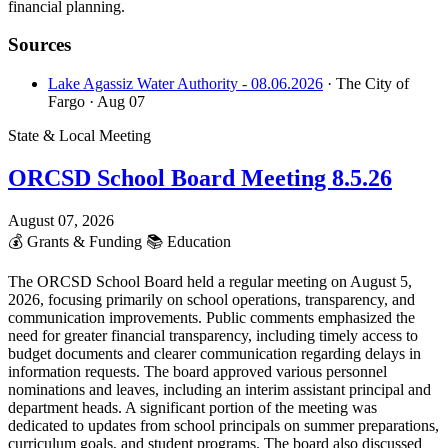
financial planning.
Sources
Lake Agassiz Water Authority - 08.06.2026
· The City of
Fargo
· Aug 07
State & Local Meeting
ORCSD School Board Meeting 8.5.26
August 07, 2026
💰
Grants & Funding
📚
Education
The ORCSD School Board held a regular meeting on August 5,
2026, focusing primarily on school operations, transparency, and
communication improvements. Public comments emphasized the
need for greater financial transparency, including timely access to
budget documents and clearer communication regarding delays in
information requests. The board approved various personnel
nominations and leaves, including an interim assistant principal and
department heads. A significant portion of the meeting was
dedicated to updates from school principals on summer preparations,
curriculum goals, and student programs. The board also discussed