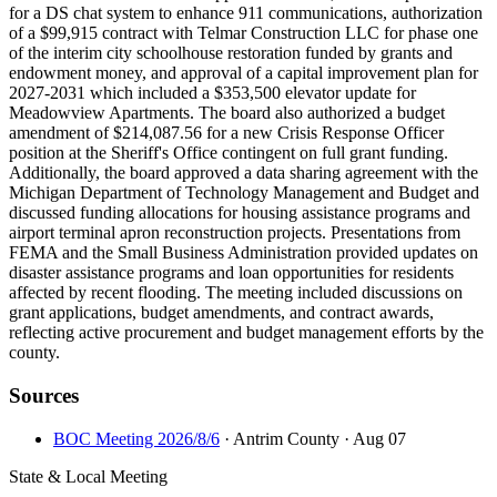
for a DS chat system to enhance 911 communications, authorization
of a $99,915 contract with Telmar Construction LLC for phase one
of the interim city schoolhouse restoration funded by grants and
endowment money, and approval of a capital improvement plan for
2027-2031 which included a $353,500 elevator update for
Meadowview Apartments. The board also authorized a budget
amendment of $214,087.56 for a new Crisis Response Officer
position at the Sheriff's Office contingent on full grant funding.
Additionally, the board approved a data sharing agreement with the
Michigan Department of Technology Management and Budget and
discussed funding allocations for housing assistance programs and
airport terminal apron reconstruction projects. Presentations from
FEMA and the Small Business Administration provided updates on
disaster assistance programs and loan opportunities for residents
affected by recent flooding. The meeting included discussions on
grant applications, budget amendments, and contract awards,
reflecting active procurement and budget management efforts by the
county.
Sources
BOC Meeting 2026/8/6
· Antrim County
· Aug 07
State & Local Meeting