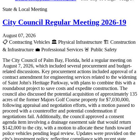
State & Local Meeting
City Council Regular Meeting 2026-19
August 07, 2026
📋
Contracting Vehicles
🏛️
Physical Infrastructure
🏗️
Construction
& Infrastructure
💼
Professional Services
🚨
Public Safety
The City Council of Palm Bay, Florida, held a regular meeting on
August 7, 2026, which included several procurement and budget-
related discussions. Key procurement actions included approval of a
contract amendment for engineering services related to the widening
of Saint John's Heritage Parkway, with plans to combine this with a
roundabout project to save costs and expedite construction. The
council also discussed the potential acquisition of approximately 135
acres of the former Majors Golf Course property for $7,030,000,
following appraisal and negotiation efforts, with a motion passed to
proceed with a counteroffer and potential condemnation if
negotiations fail. Additionally, the council approved a consent
agenda item involving a drainage easement sale that would return
$142,000 to the city, with a motion to allocate these funds toward
police vehicles pending legal review. Updates were provided on the
city's investment policy, reflecting compliance with recent state