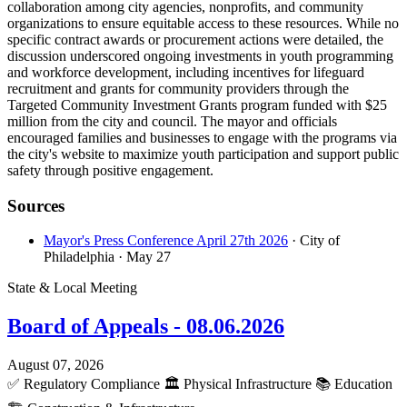
collaboration among city agencies, nonprofits, and community
organizations to ensure equitable access to these resources. While no
specific contract awards or procurement actions were detailed, the
discussion underscored ongoing investments in youth programming
and workforce development, including incentives for lifeguard
recruitment and grants for community providers through the
Targeted Community Investment Grants program funded with $25
million from the city and council. The mayor and officials
encouraged families and businesses to engage with the programs via
the city's website to maximize youth participation and support public
safety through positive engagement.
Sources
Mayor's Press Conference April 27th 2026
· City of
Philadelphia
· May 27
State & Local Meeting
Board of Appeals - 08.06.2026
August 07, 2026
✅
Regulatory Compliance
🏛️
Physical Infrastructure
📚
Education