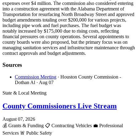
expenses over $4 million. The commission also considered entering
into a construction agreement with the Alabama Department of
Transportation for resurfacing North Broadway Street and approved
budget amendments totaling over $200,000 for various projects,
including pipe work and fuel purchases. The fuel budget was
notably increased by $175,000 due to rising costs, reflecting
financial pressures on county operations. Several appointments to
county boards were also proposed, but the primary focus was on
managing sanitation services and infrastructure maintenance through
contract approvals and budget adjustments.
Sources
Commission Meeting
· Houston County Commission -
Dothan Al
· Aug 07
State & Local Meeting
County Commissioners Live Stream
August 07, 2026
💰
Grants & Funding
📋
Contracting Vehicles
💼
Professional
Services
🚨
Public Safety