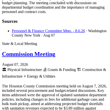
budget planning. The meeting concluded with discussions on
departmental budget coordination and the importance of managing
personnel and contract costs.
Sources
Personnel & Finance Committee Mtgs. - 8.6.26
· Washington
County New York
· Aug 07
State & Local Meeting
Commission Meeting
August 07, 2026
🏛️
Physical Infrastructure
💰
Grants & Funding
🏗️
Construction &
Infrastructure
⚡
Energy & Utilities
The Houston County Commission meeting held on August 7, 2026,
included several procurement and budget-related discussions. Key
items addressed were the approval of updated sanitation department
policies, including changes to fees for additional garbage cans and
bulk trash pickup, aimed at addressing projected budget shortfalls
with sanitation revenues expected to be $3.89 million against