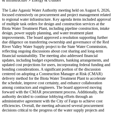
& Infrastructure
⚡
Energy & Utilities
The Lake Agassiz Water Authority meeting held on August 6, 2026,
focused extensively on procurement and project management related
to regional water infrastructure. Key agenda items included approval
of multiple task orders for design and construction services at the
Biota Water Treatment Plant, including pipeline construction, intake
design, power supply planning, and water treatment plant
improvements. The board approved a resolution supporting further
due diligence on transferring ownership and governance of the Red
River Valley Water Supply project to the State Water Commission,
reflecting ongoing discussions about cost sharing and long-term
financial sustainability. The meeting also addressed financial
updates, including budget expenditures, banking arrangements, and
updated cost projections for users, incorporating federal funding and
bonding considerations. A significant portion of the discussion
centered on adopting a Construction Manager at Risk (CMAR)
delivery method for the Biota Water Treatment Plant to accelerate
the schedule, improve cost certainty, and enhance collaboration
among contractors and engineers. The board approved moving
forward with the CMAR procurement process. Additionally, the
authority decided to continue lobbying efforts through an
administrative agreement with the City of Fargo to achieve cost
efficiencies. Overall, the meeting advanced several procurement
decisions critical to the progress of the water supply projects and