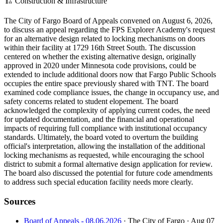
🏗️
Construction & Infrastructure
The City of Fargo Board of Appeals convened on August 6, 2026,
to discuss an appeal regarding the FPS Explorer Academy's request
for an alternative design related to locking mechanisms on doors
within their facility at 1729 16th Street South. The discussion
centered on whether the existing alternative design, originally
approved in 2020 under Minnesota code provisions, could be
extended to include additional doors now that Fargo Public Schools
occupies the entire space previously shared with TNT. The board
examined code compliance issues, the change in occupancy use, and
safety concerns related to student elopement. The board
acknowledged the complexity of applying current codes, the need
for updated documentation, and the financial and operational
impacts of requiring full compliance with institutional occupancy
standards. Ultimately, the board voted to overturn the building
official's interpretation, allowing the installation of the additional
locking mechanisms as requested, while encouraging the school
district to submit a formal alternative design application for review.
The board also discussed the potential for future code amendments
to address such special education facility needs more clearly.
Sources
Board of Appeals - 08.06.2026
· The City of Fargo
· Aug 07