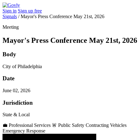
Sign in
Sign up free
Signals
/
Mayor's Press Conference May 21st, 2026
Meeting
Mayor's Press Conference May 21st, 2026
Body
City of Philadelphia
Date
June 02, 2026
Jurisdiction
State & Local
💼
Professional Services
🚨
Public Safety
Contracting Vehicles
Emergency Response