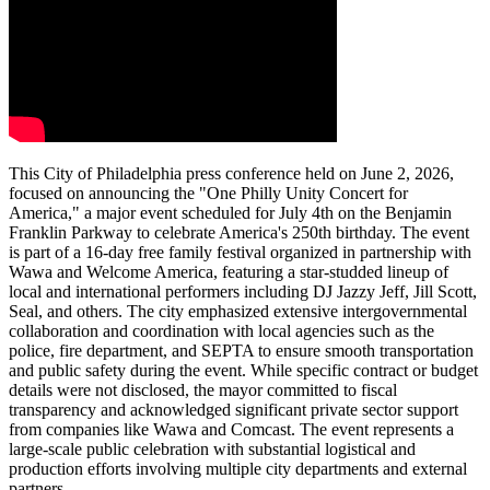
This City of Philadelphia press conference held on June 2, 2026,
focused on announcing the "One Philly Unity Concert for
America," a major event scheduled for July 4th on the Benjamin
Franklin Parkway to celebrate America's 250th birthday. The event
is part of a 16-day free family festival organized in partnership with
Wawa and Welcome America, featuring a star-studded lineup of
local and international performers including DJ Jazzy Jeff, Jill Scott,
Seal, and others. The city emphasized extensive intergovernmental
collaboration and coordination with local agencies such as the
police, fire department, and SEPTA to ensure smooth transportation
and public safety during the event. While specific contract or budget
details were not disclosed, the mayor committed to fiscal
transparency and acknowledged significant private sector support
from companies like Wawa and Comcast. The event represents a
large-scale public celebration with substantial logistical and
production efforts involving multiple city departments and external
partners.