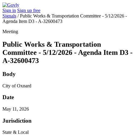
Sign in
Sign up free
Signals
/
Public Works & Transportation Committee - 5/12/2026 -
Agenda Item D3 - A-32600473
Meeting
Public Works & Transportation
Committee - 5/12/2026 - Agenda Item D3 -
A-32600473
Body
City of Oxnard
Date
May 11, 2026
Jurisdiction
State & Local