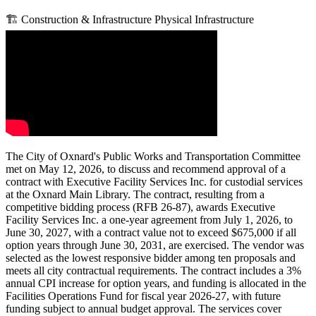
🏗️
Construction & Infrastructure
Physical Infrastructure
The City of Oxnard's Public Works and Transportation Committee
met on May 12, 2026, to discuss and recommend approval of a
contract with Executive Facility Services Inc. for custodial services
at the Oxnard Main Library. The contract, resulting from a
competitive bidding process (RFB 26-87), awards Executive
Facility Services Inc. a one-year agreement from July 1, 2026, to
June 30, 2027, with a contract value not to exceed $675,000 if all
option years through June 30, 2031, are exercised. The vendor was
selected as the lowest responsive bidder among ten proposals and
meets all city contractual requirements. The contract includes a 3%
annual CPI increase for option years, and funding is allocated in the
Facilities Operations Fund for fiscal year 2026-27, with future
funding subject to annual budget approval. The services cover